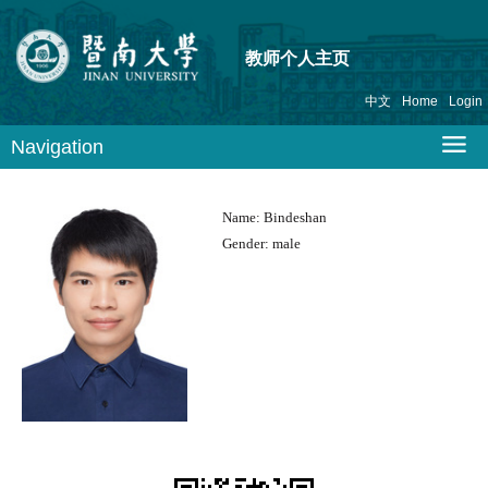
教师个人主页
中文
Home
Login
Navigation
Name:
Bindeshan
Gender:
male