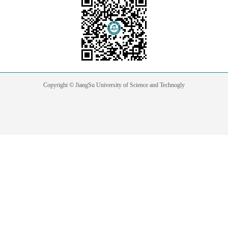
Copyright © JiangSu University of Science and Technogly