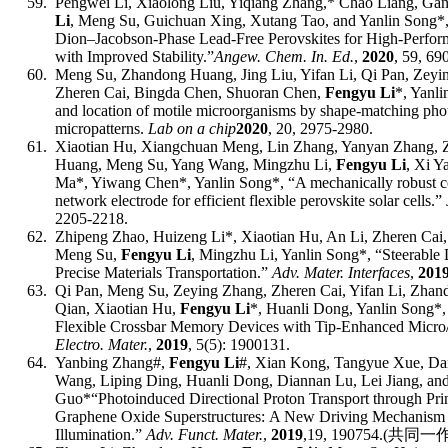
59.
Pengwei Li, Xiaolong Liu, Yiqiang Zhang,* Chao Liang, Ga
Li
, Meng Su, Guichuan Xing, Xutang Tao, and Yanlin Song*
Dion–Jacobson-Phase Lead-Free Perovskites for High-Perfor
with Improved Stability.”
Angew. Chem. In. Ed.
,
2020
,
59,
69
60.
Meng Su, Zhandong Huang, Jing Liu, Yifan Li, Qi Pan, Zeyi
Zheren Cai, Bingda Chen, Shuoran Chen,
Fengyu Li
*, Yanl
and location of motile microorganisms by shape-matching ph
micropatterns.
Lab on a chip
2020
, 20, 2975-2980.
61.
Xiaotian Hu, Xiangchuan Meng, Lin Zhang, Yanyan Zhang, Z
Huang, Meng Su, Yang Wang, Mingzhu Li,
Fengyu Li
, Xi Y
Ma*, Yiwang Chen*, Yanlin Song*,
“
A mechanically robust 
network electrode for efficient flexible perovskite solar cells.”
2205-2218
.
62.
Zhipeng Zhao, Huizeng Li*, Xiaotian Hu, An Li, Zheren Ca
Meng Su,
Fengyu Li
, Mingzhu Li, Yanlin Song*,
“
Steerable 
Precise Materials Transportation.”
Adv
.
Mater.
Interfaces
,
201
63.
Qi Pan, Meng Su, Zeying Zhang, Zheren Cai, Yifan Li, Zha
Qian, Xiaotian Hu,
Fengyu Li
*, Huanli Dong, Yanlin Song*, 
Flexible Crossbar Memo
ry Devices with Tip-Enhanced Micro/
Electro. Mater.
,
2019
, 5(5): 1900131.
64.
Yanbing Zhang
#
,
Fengyu Li
#
, Xian Kong, Tangyue Xue, Dan 
Wang, Liping Ding, Huanli Dong, Diannan Lu, Lei Jiang, an
Guo*
“Photoinduced Directional Proton Transport through Pr
Graphene Oxide Superstructures
:
A New Driving Mechanism u
Illumination.”
Adv.
Funct.
Mater.
,
201
9
,
19
,
190754
.
(
共同一