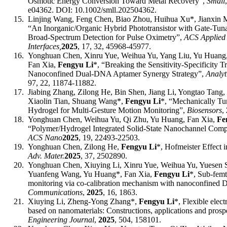
Osmotic Energy Conversion Toward Metal Recovery”,
Small
e04362. DOI:
10.1002/smll.202504362
.
15.
Linjing Wang, Feng Chen, Biao Zhou, Huihua Xu
*
, Jianxin
“An Inorganic/Organic Hybrid Phototransistor with Gate-Tun
Broad-Spectrum Detection for Pulse Oximetry”,
ACS Applied 
Interfaces,
2025
, 17, 32, 45968-45977.
16.
Yonghuan Chen, Xinru Yue, Weihua Yu, Yang Liu, Yu Huang
Fan Xia,
Fengyu Li
*
,
“Breaking the Sensitivity-Specificity T
Nanoconfined Dual-DNA Aptamer Synergy Strategy”,
Analyt
97, 22, 11874-11882.
17.
Jiabing Zhang, Zilong He, Bin Shen, Jiang Li, Yongtao Tang,
Xiaolin Tian, Shuang Wang
*
,
Fengyu Li
*
, “Mechanically T
Hydrogel for Multi-Gesture Motion Monitoring”,
Biosensors
,
18.
Yonghuan Chen, Weihua Yu, Qi Zhu, Yu Huang, Fan Xia,
Fe
“Polymer/Hydrogel Integrated Solid-State Nanochannel Com
ACS Nano
202
5
, 1
9
,
22493-22503
.
19.
Yonghuan Chen, Zilong He,
Fengyu Li
*
, Hofmeister Effect 
Adv. Mater.
202
5
,
37,
2502890
.
20.
Yonghuan Chen, Xiuying Li, Xinru Yue, Weihua Yu, Yuesen S
Yuanfeng Wang, Yu Huang
*
, Fan Xia,
Fengyu Li
*
, Sub-fem
monitoring via co-calibration mechanism with nanoconfined
Communications
,
2025
, 16, 1863.
21.
Xiuying Li, Zheng-Yong Zhang*,
Fengyu Li
*
, Flexible elec
based on nanomaterials: Constructions, applications and prosp
Engineering Journal
,
2025
, 504, 158101.