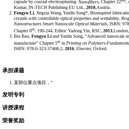
c
apsule by
c
oaxial
e
lectrospinning
.
Nanofibers
,
Chapter 22
,
4
Kumar, IN-TECH Publishing EU Ltd.,
2010
,
Austria.
F
engyu
Li
, J
ingxia
Wang, Y
anlin
Song
*
, Bionispired fabricati
crystals with controllable optical properties and wettability.
Res
Nanostructures Smart Nanoscale Optical Materials
, ISBN: 97
th
Chapter 8
, 190-244, Editor: Yadong Yin, RSC,
2013
,
London
Bin Bao,
Fengyu Li
and Yanlin Song, “Advanced nanoscale mat
th
manufacture” Chapter 5
in
Printing on Polymers-Fundamenta
ISBN: 978-0-323-37468-2,
2016
, Elsevier, Oxford.
承担课题
某部位重点项目，“
发明专利
讲授课程
荣誉奖励