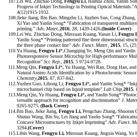
107.
Lei Wu, Zhichao Dong,
Fengyu Li
, Haihua Zhou, Yanlin So
Progress of Inkjet Technology in Printing Optical Materials.
”
A
4(12)
1915-1932.
108.
Jieke Jiang, Bin Bao, Mingzhu Li, Jiazhen Sun, Cong Zhang,
Xi Yao and Yanlin Song* “Fabrication of transparent multilayer
printing
.
”
Adv. Mater.,
201
6
,
28, 1420-1426
.
(Inside Cover)
109.
Lei Wu, Zhichao Dong, Minxuan Kuang, Yanan Li,
Fengyu 
Yanlin Song* “Printing patterned fine three dimensional struc
the three phase contact line”
Adv. Funct. Mater.,
2015
, 15
, (25
110.
Yu Huang,
Fengyu Li
*,
Changqing Ye, Meng Qin and Yanlin
Photoresponsive Sensor Microchip for High-performance Mult
Recognition”
Sci. Rep.,
2015
, 5 9724-9728.
111.
Meng Qin,
Fengyu Li
*
,
Yu Huang, Wei Ran, Dong Han, and 
Natural Amino Acids Identification by a Photochromic Senso
Chemistry,
2015
, 87, 837-842.
112.
Yuzhen Guo, Lihong Li,
Fengyu Li
*
,
and Yanlin Song* “Inkje
microchannel chip based on liquid template”
Lab Chip,
2015
,
113.
Meng Qin, Yu Huang,
Fengyu Li
*
,
and Yanlin Song*“Photoc
versatile approach for recognition and discrimination”
J. Mate
9265-9275.
(Back Cover)
114.
Bin Bao, Jieke Jiang,
Fengyu Li,
Pengchao Zhang, Shuoran 
Shutao Wang, Bin Su, Lei Jiang and Yanlin Song* “Fabricatio
Concave Microstructures by Inkjet Imprinting”
Adv. Funct. Ma
3294.
(Cover)
115.
Libin Wang,
Fengyu Li,
Minxuan Kuang, Jingxia Wang, Yu H