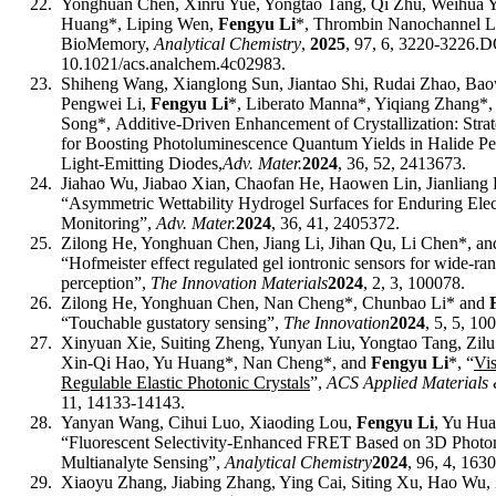
22.
Yonghuan Chen, Xinru Yue, Yongtao Tang, Qi Zhu, Weihua 
Huang*, Liping Wen,
Fengyu Li
*
,
Thrombin Nanochannel Lo
BioMemory,
Analytical Chemistry
,
2025
, 97, 6, 3220-3226.
D
10.1021/acs.analchem.4c02983
.
23.
Shiheng Wang, Xianglong Sun, Jiantao Shi, Rudai Zhao, Bao
Pengwei Li,
Fengyu Li
*, Liberato Manna*, Yiqiang Zhang*,
Song*
,
Additive
‐
Driven Enhancement of Crystallization: Strat
for Boosting Photoluminescence Quantum Yields in Halide Per
Light
‐
Emitting Diodes,
Adv. Mater.
2024
,
36, 52,
2413673.
24.
Jiahao Wu, Jiabao Xian, Chaofan He, Haowen Lin, Jianliang 
“Asymmetric Wettability Hydrogel Surfaces for Enduring Ele
Monitoring”,
Adv. Mater.
2024
,
36, 41,
2405372
.
25.
Zilong He, Yonghuan Chen, Jiang Li, Jihan Qu, Li Chen*, a
“Hofmeister effect regulated gel iontronic sensors for wide-ra
perception”,
The Innovation Materials
2024
,
2
,
3
,
100078
.
26.
Zilong He, Yonghuan Chen, Nan Cheng*,
Chunbao Li
* and
“Touchable gustatory sensing”,
The Innovation
2024
, 5, 5,
100
27.
Xinyuan Xie, Suiting Zheng, Yunyan Liu, Yongtao Tang, Zil
Xin-Qi Hao, Yu Huang*, Nan Cheng*, and
Fengyu Li
*
, “
Vis
Regulable Elastic Photonic Crystals
”,
A
CS Applied Materials 
11, 14133
-
14143
.
28.
Yanyan Wang, Cihui Luo, Xiaoding Lou,
Fengyu Li
, Yu Hua
“Fluorescent Selectivity-Enhanced FRET Based on 3D Photoni
Multianalyte Sensing”,
Analytical Chemistry
2024
, 96, 4, 1630
29.
Xiaoyu Zhang, Jiabing Zhang, Ying Cai, Siting Xu, Hao Wu,