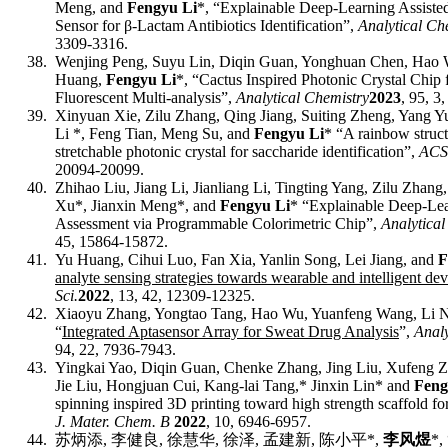
Meng, and
Fengyu Li
*, “Explainable Deep-Learning Assist
Sensor for β-Lactam Antibiotics Identification”,
Analytical Ch
3309-3316.
38.
Wenjing Peng, Suyu Lin, Diqin Guan, Yonghuan Chen, Hao 
Huang,
Fengyu Li
*
, “Cactus Inspired Photonic Crystal Chip 
Fluorescent Multi-analysis”,
Analytical Chemistry
2023
, 95, 3
39.
Xinyuan Xie, Zilu Zhang, Qing Jiang, Suiting Zheng, Yang
Li *, Feng Tian, Meng Su, and
Fengyu Li
* “A rainbow struct
stretchable photonic crystal for saccharide identification”,
ACS
20094-20099
.
40.
Zhihao Liu, Jiang Li, Jianliang Li, Tingting Yang, Zilu Zhan
Xu*, Jianxin Meng*, and
Fengyu Li
* “Explainable Deep-Lea
Assessment via Programmable Colorimetric Chip”,
Analytical
45, 15864-15872.
41.
Yu Huang, Cihui Luo, Fan Xia, Yanlin Song, Lei Jiang, and
F
analyte sensing strategies towards wearable and intelligent dev
Sci.
2022
, 13, 42
,
12309-12325.
42.
Xiaoyu Zhang, Yongtao Tang, Hao Wu, Yuanfeng Wang, Li 
“
Integrated Aptasensor Array for Sweat Drug Analysis
”,
Analy
94,
22
,
7936-7943
.
43.
Yingkai Yao, Diqin Guan, Chenke Zhang, Jing Liu, Xufeng Z
Jie Liu, Hongjuan Cui, Kang-lai Tang,* Jinxin Lin* and
Feng
spinning inspired 3D printing toward high strength scaffold fo
J. Mater. Chem. B
2022
, 10, 6946-6957.
44.
苏炳添
,
李健良
,
徐慧华
,
徐泽
,
孟建新
,
陈小平
*,
李风煜
*,