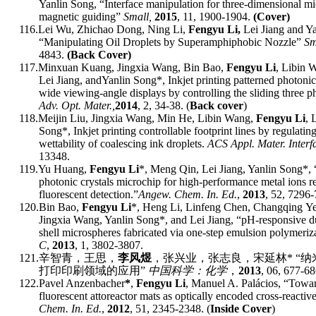
Yanlin Song, “Interface manipulation for three-dimensional mi
magnetic guiding”
Small,
2015
, 11, 1900-1904.
(Cover)
116.
Lei Wu, Zhichao Dong, Ning Li,
Fengyu Li,
Lei Jiang and Y
“Manipulating Oil Droplets by Superamphiphobic Nozzle”
Sm
4843.
(Back Cover)
117.
M
inxuan
Kuang, J
ingxia
Wang, B
in
Bao,
F
engyu
Li
, L
ibin
W
L
ei
Jiang
,
and
Yanlin Song
*
, Inkjet
p
rinting
p
atterned
p
hotoni
w
ide
v
iewing-angle
d
isplays by
c
ontrolling the
s
liding
t
hree
p
Adv
.
Op
t.
Mater
.,
2014
, 2, 34-38
. (
Back cover
)
118.
M
eijin
Liu, J
ingxia
Wang, M
in
He, L
ibin
Wang,
F
engyu
Li
, 
Song
*
, Inkjet
p
rinting
c
ontrollable
f
ootprint
l
ines by
r
egulatin
w
ettability of
c
oalescing
i
nk
d
roplets.
ACS Appl
.
Mater
.
Interf
13348.
119.
Y
u
Huang,
F
engyu
Li
*
, M
eng
Qin, L
ei
Jiang, Yanlin Song
*
,
p
hotonic
c
rystals
m
icrochip for
h
igh-performance
m
etal
i
ons
r
f
luorescent
d
etection.
”
Angew. Chem. In. Ed.
,
201
3
,
52
, 7296-
120.
B
in
Bao,
F
engyu
Li
*
, H
eng
Li, L
infeng
Chen, C
hangqing
Ye
J
ingxia
Wang, Yanlin Song
*
, and L
ei
Jiang,
“
pH-responsive du
shell microspheres fabricated via one-step emulsion polymeriz
C
,
201
3
,
1, 3802-3807.
121.
辛智青
，
王思
，
李风煜
，
张兴业
，
张志良
，
宋延林
*
“
纳
打印印刷领域的应用
”
中国科学：化学
，
2013
, 06, 677-68
122.
Pavel Anzenbacher
*
,
Fengyu Li
, Manuel A. Palácios,
“
Towa
f
luorescent
a
ttoreactor
m
ats as
o
ptically
e
ncoded
c
ross-
r
eactiv
Chem. In. Ed.
,
2012
,
51,
2345-2348. (
Inside Cover
)