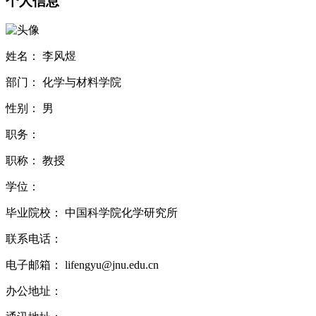
个人信息
姓名：
李风煜
部门：
化学与材料学院
性别：
男
职务：
职称：
教授
学位：
毕业院校：
中国科学院化学研究所
联系电话：
电子邮箱：
lifengyu@jnu.edu.cn
办公地址：