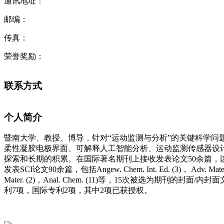
通讯地址：
邮编：
传真：
荣誉奖励：
联系方式
个人简介
暨南大学、教授、博导，针对“运动监测与分析”的关键科学问
柔性凝胶电极界面、可解释人工智能分析、运动监测传感器设
探索和长期的积累。
在国际著名期刊上接收发表论文
50
余篇，
发表
SCI
论文
90
余篇，包括
Angew.
Chem. Int. Ed. (3)
，
Adv. Mater
Mater. (2)
，
Anal. Chem. (11)
等
，
15
次被选为期刊的封面
/
内封面
利
7
项，国际专利
2
项，其中
2
项已获授权。