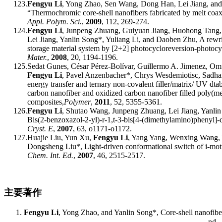
123.
F
engyu
Li
, Y
ong
Zhao, S
en
Wang, D
ong
Han, L
ei
Jiang
,
and
“
Thermochromic core-shell nanofibers fabricated by melt coax
Appl. Polym. Sci.
,
2009
,
112, 269-274.
124.
F
engyu
Li
, J
unpeng
Zhuang, G
uiyuan
Jiang, H
uohong
Tang,
L
ei
Jiang, Y
anlin
Song
*
, Y
uliang
Li, and D
aoben
Zhu, A rewri
storage material system by [2+2] photocycloreversion-photocy
Mater.
,
2008
,
20, 1194-1196.
125.
Sedat Gunes, César Pérez-Bolívar, Guillermo A. Jimenez, Om
Fengyu Li
, Pavel Anzenbacher*, Chrys Wesdemiotisc, Sadhan
e
nergy
t
ransfer and
t
ernary
n
on-
c
ovalent
f
iller/
m
atrix/ UV
d
ta
c
arbon
n
anofiber and
o
xidized
c
arbon
n
anofiber
f
illed
p
oly(me
c
omposites
,
Polymer
,
2011
, 52
, 5355-5361
.
126.
Fengyu Li
, Shutao Wang, Junpeng Zhuang, Lei Jiang, Yanlin 
Bis(2-benzoxazol-2-yl)-r-1,t-3-bis[4-(dimethylamino)phenyl]
Cryst. E
,
2007
, 63,
o1171-o1172.
127.
Huajie Liu, Yun Xu,
Fengyu Li
, Yang Yang, Wenxing Wang, 
Dongsheng Liu
*
,
Light-driven conformational switch of i-mo
Chem. Int. Ed.
,
20
07
, 46
, 2515-2517.
主要著作
F
engyu
Li
, Y
ong
Zhao
,
and Y
anlin
Song
*
, Core-
s
hell
n
anofib
nd