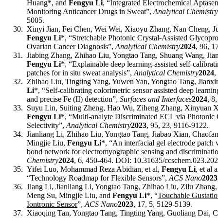
Huang*, and
Fengyu Li
, “Integrated Electrochemical Aptase
Monitoring Anticancer Drugs in Sweat”,
Analytical Chemistry
5005
.
30.
Xinyi Jian, Fei Chen, Wei Wei, Xiaoyu Zhang, Nan Cheng, J
Fengyu Li
*
, “Stretchable Photonic Crystal-Assisted Glycoprot
Ovarian Cancer Diagnosis”,
Analytical Chemistry
2024
, 96, 1
31.
Jiabing Zhang, Zhihao Liu, Yongtao Tang, Shuang Wang, Jia
Fengyu Li
*, “Explainable deep learning-assisted self-calibrat
patches for in situ sweat analysis”,
Analytical Chemistry
202
4
,
32.
Zhihao Liu, Tingting Yang, Yuwen Yan, Yongtao Tang, Jianx
Li
*
, “Self-calibrating colorimetric sensor assisted deep learning
and precise Fe (II) detection”,
Surfaces and Interfaces
2024
,
8
33.
Suyu Lin, Suiting Zheng, Hao Wu, Ziheng Zhang, Xinyuan Xi
Fengyu Li
*, “Multi-analyte Discriminated ECL via Photonic
Selectivity”,
Analytical Chemistry
2023
, 95, 23, 9116-9122.
34.
Jianliang Li, Zhihao Liu, Yongtao Tang, Jiabao Xian, Chaof
Mingjie Liu,
Fengyu Li
*, “An interfacial gel electrode patch
bond network for electromyographic sensing and discriminati
Chem
istry
2024
, 6, 450-464. DOI: 10.31635/
ccs
chem.023.202
35.
Yifei Luo, Mohammad Reza Abidian
, et al
,
Fengyu Li
, et al
a
“Technology Roadmap for Flexible Sensors”,
ACS Nano
2023
36.
Jiang Li, Jianliang Li, Yongtao Tang, Zhihao Liu, Zilu Zhan
Meng Su, Mingjie Liu, and
Fengyu Li
*
, “
Touchable Gustatio
Iontronic Sensor
”,
ACS Nano
2023
, 17, 5, 5129-5139.
37.
Xiaoqing Tan, Yongtao Tang, Tingting Yang, Guoliang Dai, C