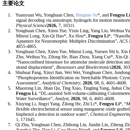
主要论文
1.
Yuanyuan Wu, Yonghuan Chen,
Bingtian Su
*
, and
Fengyu L
signal decoding via anisotropic hydrogels for motion monitor
Physical Science
2026,
7, 10311.
2.
Yonghuan Chen, Xinru Yue, Yixin Ling, Yang Liu, Weihua Yu
Minrui Long, Xin-Qi Hao
*
, Xu Hou
*
,
Fengyu Li
*, “Nanofl
Aptamers for Neuromorphic Multiplex Discrimination”,
ACS 
4855
-
4865
.
3.
Yonghuan Chen, Xinru Yue, Minrui Long, Yuesen Shi b, Xin L
Zhu, Weihua Yu, Zilong He, Biao Zhou, Xiang Cui*, Xin-Qi
“Nanoconfined biosensor for attomolar molecule detection an
strand displacement”,
Biosensors and Bioelectronics
2026
, 303
4.
Shuhuai Pang, Xinyi Jian, Wei Wei, Yonghuan Chen, Jundong
“
Phosphoproteins Identification on Stretchable Photonic Cryst
Assessment
”,
Analytical Chemistry
,
2026
, 98, 6, 4601-4608.
5.
Miaorong Lin, Jihan Qu, Ting Xiao, Tingting Yang, Jiahui Ch
Fengyu Li
, “
DL-assisted Self-volume-calibrating Colorimet
Water Surveillance
”,
Analyst
,
2026
, 98, 6, 4601-4608.
6.
Xiuying Li, Jingyi Yang, Zilong He, Zhi Li*,
Fengyu Li
*
, “M
flexible electrochemical sensor using manganese oxide grafted
bisphenol a detection in outdoor water”,
Chemical Engineerin
1, 171645.
7.
Qi Zhu, Yonghuan Chen, Zhihong Lin, Jianlin Lin, Ziheng Zh
Jianghai Zhu, Dan Li, Guo-Hong Ning
*
, and
Fengyu Li
*
, “