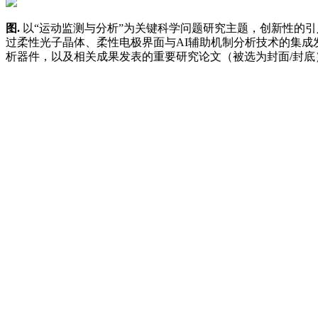
图
.
以“运动监测与分析”为关键科学问题研究主题，创新性的
过柔性光子晶体、柔性电极界面与AI辅助机制分析技术的
集成
析器件，以及相关成果发表的重要研究论文（被选为封面
/
封底