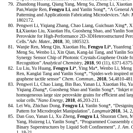
79.
Zhandong Huang, Qiang Yang, Meng Su, Zheng Li, Xiaotian 
Pan,
Wanjie Ren,
Fengyu Li
, and Yanlin Song
*, “
A General A
Patterning and Application
in Fabricating Microdevices
.”
Adv. 
1802172
.
80.
Pengwei Li, Yiqiang Zhang, Chao Liang, Guichuan Xing*, X
Li
,
Xiaotao Liu, Xiaotian Hu, Guosheng Shao, and Yanlin So
Perovskite for High-Performance 2D
-
3D
Heterostructured Pero
Cells
.”
Adv. Mater.
,
2018
, 30
,
180
5323
.
81.
Wanjie Ren, Meng Qin, Xiaotian Hu,
Fengyu Li
*, Yuanfeng
Meng Su, Wenbo Li, Xin Qian, Kang-lai Tang, and Yanlin S
Synergy Sensor Chip of Photonic Crystals-Graphene Oxide fo
Recognition”
Analytical Chemistry
,
2018
, 90 (11), 6371-6375
82.
Lu Liu, Yu Huang,
Fengyu Li
*, Ying Ma*
,
Wenbo Li, Meng S
Ren, Kanglai Tang and Yanlin Song*
, “Spider-web inspired m
graphene tactile sensor”
Chem
.
Comm
un.
,
201
8
, 5
4,
4810-481
83.
Pengwei Li, Chao Liang, Bin Bao, Yanan Li, Xiaotian Hu, 
Yiqiang Zhang
*
, Guosheng Shao and Yanlin Song
*,
“Inkjet 
homogeneous large size perovskite grains for eﬃcient and larg
solar cells
.
”
Nano Energy
,
201
8
,
46,
203-211
.
84.
Lei Wu, Zhichao Dong,
Fengyu Li
, Yanlin Song*, “Designin
Pattern for Microdroplet Manipulation”,
Langmuir
2018
, 34, 
85.
Dan Guo, Yanan Li, Xu Zheng,
Fengyu Li
, Shuoran Chen, M
Yang, Huizeng Li, Yanlin Song*, “Programmed Coassembly 
Binary Superstructures by Liquid Soft Confinement”,
J. Am. 
1, 18-21.