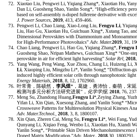
72.
Xiaotao Liu, Pengwei Li, Yiqiang Zhang*, Xiaotian Hu, Yan
Dan Li, Guosheng Shao, Yanlin Song
*
, “High-efficiency perov
based on self-assembly n-doped fullerene derivative with excell
J. Power Sources
,
2019
, 413, 459-466.
73.
Pengwei Li, Chao Liang, Xiao-Long Liu,
Fengyu Li
, Yiqian
Liu, Hao Gu, Xiaotian Hu, Guichuan Xing*, Xutang Tao, an
Dimensional Perovskites with Diammonium and Monoammoni
for High-Performance Photovoltaics”
Adv. Mater.
2019
, 31, 1
74.
Chao Liang, Pengwei Li, Hao Gu, Yiqiang Zhang*,
Fengyu 
Guosheng Shao, Nripan Mathews, Guichuan Xing* “
One
‐
ste
perovskite in air for efficient light harvesting
”
Solar Rrl,
201
8
75.
Yang Wang, Peng Wang, Xue Zhou, Chang Li, Huizeng Li, X
Li
, Xiaoping Liu, Mingzhu Li*, Yanlin Song
*
“
Diffraction
‐
gr
induced highly efficient solar cells through nanophotonic light
E
nergy
M
aterials,
201
8
,
8, 12, 1702960.
76.
叶常青，陈硕然，
李风煜
*
，葛婕，勇沛怡，秦萌，宋延
检测与多元分析方法研究进展
”
，
化学学报
,
2018
,
76, 237
77.
Meng Su,
Zhandong Huang,
Fengyu Li
*,
Zeying Zhang, Yuzh
Yifan Li, Xin Qian, Xuesong Zhang,
and Yanlin Song* “
Micr
Crossweave Patterns for Multiresolution Physical Kineses Anal
Adv. Mater.
T
echnol.
,
201
8
,
3, 8, 1800107.
78.
Xin Qian, Zheren Cai, Meng Su,
Fengyu Li
*
, Wei Fang, Yu
Qunyang Li, Xiqiao Feng, Wenbo Li, Xiaotian Hu
, Xiandi W
Yanlin Song
*, “
Printable Skin Driven Mechanoluminescence 
Doped Matrix Modification
.”
Adv. Mater.
,
2018
,
30
,
1800291
.