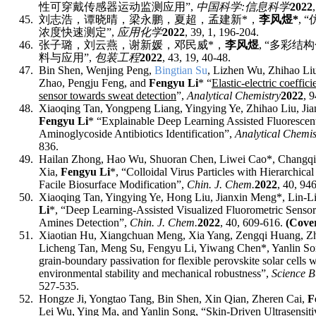
性可穿戴传感器运动监测应用
”,
中国科学
:
信息科学
2022
45.
刘志浩
，
谭晓晴
，
梁永鹏
，
夏超
，
孟建新
*
，
李风煜
*
, “
浓度快速测定
”,
应
用
化
学
2022
, 39, 1, 196-204.
46.
张子璐，刘云燕，谢新媛，邓民威
*
，
李风煜
, “
多彩结构
料与应用
”,
包
装
工
程
2022
, 43, 19, 40-48.
47.
Bin Shen, Wenjing Peng,
Bingtian Su
, Lizhen Wu, Zhihao Liu
Zhao, Pengju Feng, and
Fengyu Li
* “
Elastic-electric coeffic
sensor towards sweat detection
”,
Analytical Chemistry
2022
, 9
48.
Xiaoqing Tan, Yongpeng Liang, Yingying Ye, Zhihao Liu, Ji
Fengyu Li
* “Explainable Deep Learning Assisted Fluorescent
Aminoglycoside Antibiotics Identification”,
Analytical Chemis
836
.
49.
Hailan Zhong, Hao Wu, Shuoran Chen, Liwei Cao*, Changqi
Xia,
Fengyu Li
*,
“Colloidal Virus Particles with Hierarchi
Facile Biosurface Modification”,
Chin. J. Chem.
2022
, 40, 94
50.
Xiaoqing Tan, Yingying Ye, Hong Liu, Jianxin Meng*, Lin-L
Li
*
, “Deep Learning-Assisted Visualized Fluorometric Sensor
Amines Detection”,
Chin. J. Chem.
2022
, 40, 609-616.
(Cove
51.
Xiaotian Hu, Xiangchuan Meng, Xia Yang, Zengqi Huang, Zh
Licheng Tan, Meng Su, Fengyu Li, Yiwang Chen
*
, Yanlin S
grain-boundary passivation for flexible perovskite solar cells w
environmental stability and mechanical robustness”,
Science B
527-535.
52.
Hongze Ji, Yongtao Tang, Bin Shen, Xin Qian, Zheren Cai,
F
Lei Wu, Ying Ma, and Yanlin Song, “
Skin-Driven Ultrasensiti