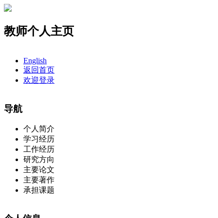
教师个人主页
English
返回首页
欢迎登录
导航
个人简介
学习经历
工作经历
研究方向
主要论文
主要著作
承担课题