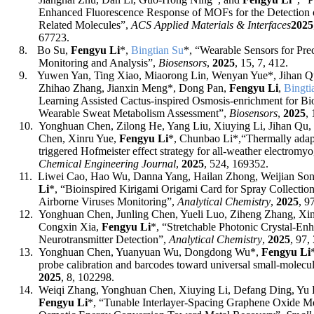
Enhanced Fluorescence Response of MOFs for the Detection 
Related Molecules”,
ACS Applied Materials & Interfaces
202
5
67723
.
8.
Bo Su,
Fengyu Li
*
,
Bingtian Su
*, “Wearable Sensors for Pre
Monitoring and Analysis”,
Biosensors
,
2025
, 15, 7, 412.
9.
Yuwen Yan, Ting Xiao, Miaorong Lin, Wenyan Yue*, Jihan 
Zhihao Zhang, Jianxin Meng*, Dong Pan,
Fengyu Li
,
Bingti
Learning Assisted Cactus-inspired Osmosis-enrichment for Bio
Wearable Sweat Metabolism Assessment”,
Biosensors
,
2025
,
10.
Yonghuan Chen, Zilong He, Yang Liu, Xiuying Li, Jihan Qu
Chen, Xinru Yue,
Fengyu Li
*
,
Chunbao Li
*,
“Thermally ada
triggered Hofmeister effect strategy for all-weather electromy
Chemical Engineering Journal
,
2025
, 524, 169352.
11.
Liwei Cao
,
Hao Wu
,
Danna Yang
,
Hailan Zhong
,
Weijian So
Li
*, “
Bioinspired Kirigami Origami Card for Spray Collection
Airborne Viruses Monitoring
”,
Analytical Chemistry
,
2025
, 9
12.
Yonghuan Chen, Junling Chen, Yueli Luo, Ziheng Zhang, Xi
Congxin Xia,
Fengyu Li
*, “
Stretchable Photonic Crystal-E
Neurotransmitter Detection
”,
Analytical Chemistry
,
2025
, 97,
13.
Yonghuan Chen, Yuanyuan Wu, Dongdong Wu
*
,
Fengyu Li
probe calibration and barcodes toward universal small-molecu
2025
, 8, 102298.
14.
Wei
q
i Zhang, Yonghuan Chen, Xiuying Li, Defang Ding, Yu
Fengyu Li
*, “Tunable Interlayer
‐
Spacing Graphene Oxide Me