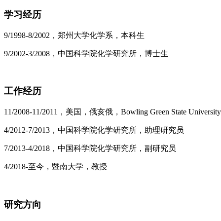
学习经历
9/1998-8/2002，郑州大学化学系，本科生
9/2002-3/2008，中国科学院化学研究所，博士生
工作经历
11/2008-11/2011，美国，俄亥俄，Bowling Green State Univer
4/2012-7/2013，中国科学院化学研究所，助理研究员
7/2013-4/2018，中国科学院化学研究所，副研究员
4/2018-至今，暨南大学，教授
研究方向