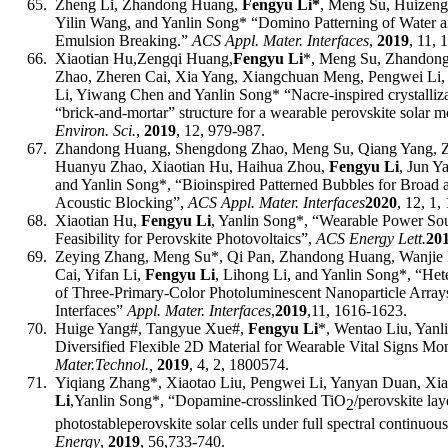
65.
Zheng Li, Zhandong Huang,
Fengyu Li*
,
Meng Su, Huizeng 
Yilin Wang, and Yanlin Song* “Domino Patterning of Water a
Emulsion Breaking.”
ACS Appl. Mater. Interfaces
,
2019
, 11,
66.
Xiaotian Hu,
Zengqi Huang,
Fengyu Li
*, Meng Su, Zhandon
Zhao, Zheren Cai, Xia Yang, Xiangchuan Meng, Pengwei Li
Li, Yiwang Chen and Yanlin Song* “Nacre-inspired crystalliza
“brick-and-mortar” structure for a wearable perovskite solar m
Environ. Sci.
,
2019
, 12
,
979-987
.
67.
Zhandong Huang, Shengdong Zhao, Meng Su, Qiang Yang, Zh
Huanyu Zhao, Xiaotian Hu, Haihua Zhou,
Fengyu Li
, Jun Y
and Yanlin Song*, “Bioinspired Patterned Bubbles for Broa
Acoustic Blocking”,
ACS Appl. Mater. Interfaces
2020
, 12, 1,
68.
Xiaotian Hu,
Fengyu Li
, Yanlin Song*, “Wearable Power So
Feasibility for Perovskite Photovoltaics”,
ACS Energy Lett.
20
69.
Zeying Zhang, Meng Su*, Qi Pan, Zhandong Huang, Wanjie 
Cai, Yifan Li,
Fengyu Li
, Lihong Li, and Yanlin Song*
, “Het
of Three-Primary-Color Photoluminescent Nanoparticle Array
Interfaces”
Appl
.
Mater
.
Interfaces
,
201
9
,
11, 1616-1623.
70.
Huige Yang
#
, Tangyue Xue
#
,
Fengyu Li
*
, Wentao Liu, Yanl
Diversified Flexible 2D Material for Wearable Vital Signs Mo
Mater.
T
echnol.
,
201
9
,
4, 2, 1800574.
71.
Yiqiang Zhang
*
, Xiaotao Liu, Pengwei Li, Yanyan Duan, Xi
Li
,
Yanlin Song
*,
“Dopamine-crosslinked TiO
/perovskite lay
2
photostable
perovskite solar cells under full spectral continuou
Energy
,
201
9
,
56,
733-740
.