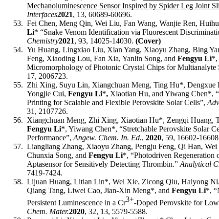
Mechanoluminescence Sensor Inspired by Spider Leg Joint Sli
Interfaces
2021
, 13, 60689-60696.
53.
Fei Chen, Meng Qin, Wei Liu, Fan Wang, Wanjie Ren, Huih
Li
* “Snake Venom Identification via Fluorescent Discriminat
Chemistry
2021
,
93, 14025-14030
.
(Cover)
54.
Yu Huang, Lingxiao Liu, Xian Yang, Xiaoyu Zhang, Bing Ya
Feng, Xiaoding Lou, Fan Xia, Yanlin Song, and
Fengyu Li
*
,
Micromorphology of Photonic Crystal Chips for Multianalyte
17, 2006723.
55.
Zhi Xing, Suyu Lin, Xiangchuan Meng, Ting Hu*, Dengxue L
Yongjie Cui,
Fengyu Li
*
,
Xiaotian Hu, and Yiwang Chen*
, 
Printing for Scalable and Flexible Perovskite Solar Cells”,
Adv
31, 2107726.
56.
Xiangchuan Meng, Zhi Xing, Xiaotian Hu*, Zengqi Huang, T
Fengyu Li
*, Yiwang Chen*, “
Stretchable Perovskite Solar C
Performance
”,
Angew. Chem. In. Ed.
,
2020
,
59,
16602-16608
57.
Liangliang Zhang, Xiaoyu Zhang, Pengju Feng, Qi Han, Wei 
Chunxia Song, and
Fengyu Li
*, “Photodriven Regeneration
Aptasensor for Sensitively Detecting Thrombin.”
Analytical C
7419-7424.
58.
Lijuan Huang, Litian Lin*, Wei Xie, Zicong Qiu, Haiyong Ni
Qiang Tang, Liwei Cao, Jian-Xin Meng*, and
Fengyu Li
*, “
3+
Persistent Luminescence in a Cr
-Doped Perovskite for Low
Chem. Mater.
2020
, 32, 13, 5579-5588.