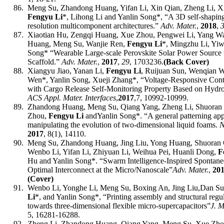
86.
Meng Su, Zhandong Huang, Yifan Li, Xin Qian, Zheng Li, Xi
Fengyu Li
*, Lihong Li and Yanlin Song*, “A 3D self-shaping
resolution multicomponent architectures
.”
Adv. Mater.
,
201
8
,
87.
Xiaotian Hu, Zengqi Huang, Xue Zhou, Pengwei Li, Yang 
Huang, Meng Su, Wanjie Ren,
Fengyu Li
*, Mingzhu Li, Yiw
Song*
“
Wearable Large-scale Perovskite Solar Power Source 
Scaffold
.”
Adv. Mater.
,
201
7
,
2
9
,
1
703236
.
(
Back
Cover)
88.
Xiangyu Jiao, Yanan Li,
Fengyu Li
, Ruijuan Sun, Wenqian 
Wen*, Yanlin Song, Xueji Zhang*, “Voltage-Responsive Cont
with Cargo Release Self-Monitoring Property Based on Hydro
ACS
Appl
.
Mater
.
Interfaces
,
2017
,
7, 10992-10999.
89.
Zhandong Huang, Meng Su, Qiang Yang, Zheng Li, Shuoran 
Zhou,
Fengyu Li
and
Yanlin Song*
. “
A general patterning ap
manipulating the evolution of two-dimensional liquid foams
.
N
2017
,
8(1), 14110
.
90.
Meng Su, Zhandong Huang, Jing Liu, Yong Huang, Shuoran 
Wenbo Li, Yifan Li, Zhiyuan Li, Weihua Pei, Huanli Dong,
F
Hu and
Yanlin Song*
.
“Swarm Intelligence-Inspired Spontaneo
Optimal Interconnect at the Micro/Nanoscale”
Adv. Mater.
,
20
(Cover)
91.
Wenbo Li, Yonghe Li, Meng Su, Boxing An, Jing Liu,Dan Su
Li
*, and Yanlin Song*,
“
Printing assembly and structural regu
towards three-dimensional flexible micro-supercapacitors
”
J. 
5, 16281-16288.
92.
Zheng Li, Zhandong Huang, Qiang Yang, Meng Su, Xue Zhou