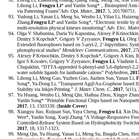
Lihong Li,
Fengyu Li
* and Yanlin Song*
，
Bioinspired Ant
via Patterning Foams
”
Adv.
Opt.
Mater.
,
2017
, 5, 201700751.
93.
Yudong Li, Yanan Li, Meng Su, Wenbo Li, Yifan Li, Huizeng
Zhang,
Fengyu Li
* and Yanlin Song*,
“
Electronic textile by 
multi-resolution physical kineses monitoring
”
Adv. Elec. Mater
94.
Olga V Shabunina, Daria Yu Kapustina, Alexey P Krinochkin
Dmitry S Kopchuk
*
, Grigory V Zyryanov,
Fengyu Li
, Oleg
Extended fluorophores based on 5-aryl-2, 2’-bipyridines: Synt
photophysical studies”
Mendeleev Communications
,
2017
,
27
95.
Alexey P Krinochkin, Dmitry S Kopchuk
*
, Grigory A Kim, 
Igor S Kovalev, Grigory V Zyryanov,
Fengyu Li
, Vladimir 
Chupakhin, “DTTA-appended 6-phenyl-and 5,6-diphenyl-2,2-
water soluble ligands for lanthanide cations”
Polyhedron
,
201
96.
Lihong Li, Meng Gao, Yuzhen Guo, Jiazhen Sun, Yanan Li,
F
Song
*
, Ya-Dong Li, “Transparent Ag@Au-Graphene based fi
Stability via Inkjet-Printing.”
J. Mater. Chem. C
,
2017
, 5
(11),
97.
Yu Huang, Wenbo Li, Meng Qin, Haihua Zhou, Xingye Zhan
Yanlin Song* “
Printable Functional Chips based on Nanopart
201
7
,
13, 1503339
.
(
Inside Cover
)
98.
Xiangyu Jiao, Ruijuan Sun, Yaya Cheng,
Fengyu Li
, Xin Du
Wen*
,
Yanlin Song,
Xueji Zhang “A Voltage-Responsive Fre
Controlled-Release System Based on Hydrophobicity Switch
2017
, 18, 1317-1323.
99.
Meng Qin, Yu Huang, Yanan Li, Meng Su, Bingda Chen, Hen