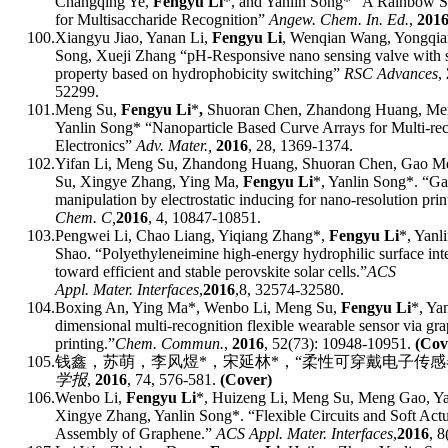
Changqing Ye,
Fengyu Li
*, and Yanlin Song* “A Rainbow St
for Multisaccharide Recognition”
Angew. Chem. In. Ed.
,
201
100.
Xiangyu Jiao, Yanan Li,
Fengyu Li
, Wenqian Wang, Yongqia
Song,
Xueji Zhang “pH-Responsive nano sensing valve with se
property based on hydrophobicity switching”
RSC Advances
,
52299.
101.
Meng Su,
Fengyu Li
*
,
Shuoran Chen, Zhandong Huang, Me
Yanlin Song* “Nanoparticle Based Curve Arrays for Multi-rec
Electronics”
Adv. Mater.,
201
6
,
28, 1369-1374.
102.
Yifan Li, Meng Su, Zhandong Huang, Shuoran Chen, Gao M
Su, Xingye Zhang, Ying Ma,
Fengyu Li
*
, Yanlin Song
*
.
“
Gas
manipulation by electrostatic inducing for nano-resolution print
Chem.
C
,
2016
, 4, 10847-10851.
103.
Pengwei Li, Chao Liang, Yiqiang Zhang
*
,
Fengyu Li
*
, Yan
Shao.
“
Polyethyleneimine high-energy hydrophilic surface inte
toward efficient and stable perovskite solar cells.
”
ACS
Appl
.
Mater
.
Interfaces
,
2016
,
8, 32574-32580.
104.
Boxing An, Ying Ma
*
, Wenbo Li, Meng Su,
Fengyu Li
*
, Ya
dimensional multi-recognition flexible wearable sensor via gr
printing.
”
Chem
.
Comm
un.
,
2016
, 52(73): 10948-10951.
(Cov
105.
钱鑫，苏萌，李风煜
*
，宋延林
*
，
“
柔性可穿戴电子传感
学报
,
2016
, 74, 576-581.
(Cover)
106.
Wenbo Li,
Fengyu Li
*
, Huizeng Li, Meng Su, Meng Gao, Ya
Xingye Zhang, Yanlin Song
*
.
“
Flexible Circuits and Soft Act
Assembly of Graphene.
”
ACS
Appl
.
Mater
.
Interfaces
,
2016
, 