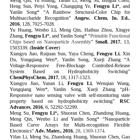
Meng Qin, Yu Huang, Yanan Li, Meng Su, Bingda Chen,
Heng Sun, Peiyi Yong, Changqing Ye,
Fengyu Li
*, and
Yanlin Song* “A Rainbow Structural-Color Chip for
Multisaccharide Recognition”
Angew. Chem. In. Ed.
,
2016
,
128, 7025-7028
.
Yu Huang, Wenbo Li, Meng Qin, Haihua Zhou, Xingye
Zhang,
Fengyu Li
*, and Yanlin Song* “
Printable Functional
Chips based on Nanoparticle Assembly
”
Small
,
201
7
,
13,
1503339
.
(
Inside Cover
)
Xiangyu Jiao, Ruijuan Sun, Yaya Cheng,
Fengyu Li
, Xin
Du, Yongqiang Wen*
,
Yanlin Song,
Xueji Zhang “A
Voltage-Responsive Free-Blockage Controlled-Release
System Based on Hydrophobicity Switching”
ChemPhysChem
,
2017
, 18, 1317-1323.
Xiangyu Jiao, Yanan Li,
Fengyu Li
, Wenqian Wang,
Yongqiang Wen*, Yanlin Song,
Xueji Zhang “pH-
Responsive nano sensing valve with self-monitoring state
property based on hydrophobicity switching”
RSC
Advances
,
2016
, 6, 52292-52299.
Meng Su,
Fengyu Li
*
,
Shuoran Chen, Zhandong Huang,
Meng Qin, Wenbo Li and Yanlin Song* “Nanoparticle
Based Curve Arrays for Multi-recognition Flexible
Electronics”
Adv. Mater.,
201
6
,
28, 1369-1374.
Yifan Li, Meng Su, Zhandong Huang, Shuoran Chen, Gao