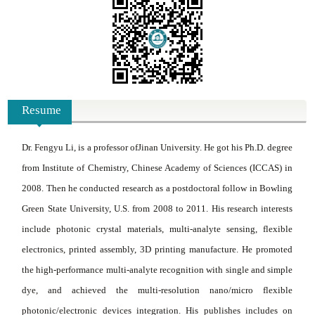
Resume
Dr
.
Fengyu Li, is a professor of
Jinan University
. He got his Ph.D. degree
from Institute of Chemistry, Chinese Academy of Sciences (ICCAS) in
2008. Then he conducted research as a postdoctoral follow in Bowling
Green State University, U.S. from 2008 to 2011. His research interests
include photonic crystal materials, multi-analyte sensing, flexible
electronics, printed assembly, 3D printing manufacture. He promoted
the high-performance multi-analyte recognition with single and simple
dye, and achieved the multi-resolution nano/micro flexible
photonic/electronic devices integration. His publishes includes on