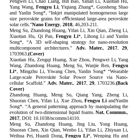
Pengwei Li, Chao Liang, Bin Bao, Yanan Li, Xiaotian Hu,
Yang Wang,
Fengyu Li
, Yiqiang Zhang
*
, Guosheng Shao
and Yanlin Song
*,
“Inkjet manipulated homogeneous large
size perovskite grains for eﬃcientand large-area perovskite
solar cells
.
”
Nano Energy
,
201
8
,
46,
203-211
.
Meng Su, Zhandong Huang, Yifan Li, Xin Qian, Zheng Li,
Xiaotian Hu, Qi Pan,
Fengyu Li
*, Lihong Li and Yanlin
Song*, “A 3D self-shaping strategy for nano-resolution
multicomponent architectures
.”
Adv. Mater.
,
201
7
,
2
9
,
1
703963
.
(Cover)
Xiaotian Hu, Zengqi Huang, Xue Zhou, Pengwei Li, Yang
Wang, Zhandong Huang, Meng Su, Wanjie Ren,
Fengyu
Li
*, Mingzhu Li, Yiwang Chen, Yanlin Song*
“
Wearable
Large-scale Perovskite Solar Power Source via Nano-
cellular Scaffold
.”
Adv. Mater.
,
201
7
,
2
9
,
1
703236
.
(
Back
Cover)
Zhandong Huang, Meng Su, Qiang Yang, Zheng Li,
Shuoran Chen, Yifan Li, Xue Zhou,
Fengyu Li
and
Yanlin
Song*
. “
A general patterning approach by manipulating the
evolution of two-dimensional liquid foams
.
Nat. Commu
n
.
,
2017
, DOI: 10.1038/ncomms14110.
Meng Su, Zhandong Huang, Jing Liu, Yong Huang,
Shuoran Chen, Xin Qian, Wenbo Li, Yifan Li, Zhiyuan Li,
Weihua Pei, Huanli Dong,
Fengyu Li
*, Wenping Hu and