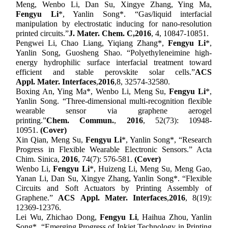
Meng, Wenbo Li, Dan Su, Xingye Zhang, Ying Ma,
Fengyu Li
*
, Yanlin Song
*
.
“
Gas/liquid interfacial
manipulation by electrostatic inducing for nano-resolution
printed circuits.
”
J. Mater. Chem.
C
,
2016
, 4, 10847-10851.
Pengwei Li, Chao Liang, Yiqiang Zhang
*
,
Fengyu Li
*
,
Yanlin Song, Guosheng Shao.
“
Polyethyleneimine high-
energy hydrophilic surface interfacial treatment toward
efficient and stable perovskite solar cells.
”
ACS
Appl
.
Mater
.
Interfaces
,
2016
,
8, 32574-32580.
Boxing An, Ying Ma
*
, Wenbo Li, Meng Su,
Fengyu Li
*
,
Yanlin Song.
“
Three-dimensional multi-recognition flexible
wearable sensor via graphene aerogel
printing.
”
Chem
.
Comm
un.
,
2016
, 52(73): 10948-
10951.
(Cover)
Xin Qian, Meng Su,
Fengyu Li
*, Yanlin Song*, “Research
Progress in Flexible Wearable Electronic Sensors.” Acta
Chim. Sinica,
2016
, 74(7): 576-581.
(Cover)
Wenbo Li,
Fengyu Li
*
, Huizeng Li, Meng Su, Meng Gao,
Yanan Li, Dan Su, Xingye Zhang, Yanlin Song
*
.
“
Flexible
Circuits and Soft Actuators by Printing Assembly of
Graphene.
”
ACS
Appl
.
Mater
.
Interfaces
,
2016
, 8(19):
12369-12376.
Lei Wu, Zhichao Dong,
Fengyu Li
, Haihua Zhou, Yanlin
Song
*
.
“
Emerging Progress of Inkjet Technology in Printing