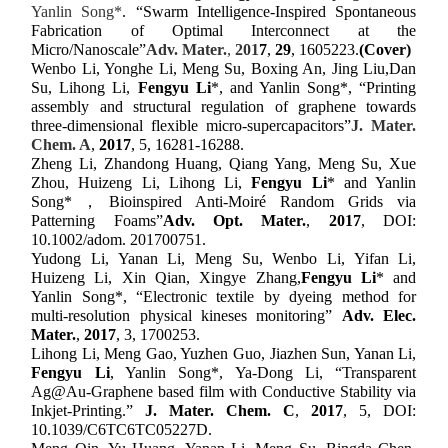
Yanlin Song*
.
“Swarm Intelligence-Inspired Spontaneous
Fabrication of Optimal Interconnect at the
Micro/Nanoscale”
Adv. Mater.
,
201
7
,
2
9
,
1605223
.
(Cover)
Wenbo Li, Yonghe Li, Meng Su, Boxing An, Jing Liu,Dan
Su, Lihong Li,
Fengyu Li
*, and Yanlin Song*,
“
Printing
assembly and structural regulation of graphene towards
three-dimensional flexible micro-supercapacitors
”
J. Mater.
Chem. A
,
2017
, 5, 16281-16288.
Zheng Li, Zhandong Huang, Qiang Yang, Meng Su, Xue
Zhou, Huizeng Li, Lihong Li,
Fengyu Li
* and Yanlin
Song*
，
Bioinspired Anti-Moiré Random Grids via
Patterning Foams
”
Adv.
Opt.
Mater.
,
2017
, DOI:
10.1002/adom. 201700751.
Yudong Li, Yanan Li, Meng Su, Wenbo Li, Yifan Li,
Huizeng Li, Xin Qian, Xingye Zhang,
Fengyu Li
* and
Yanlin Song*,
“
Electronic textile by dyeing method for
multi-resolution physical kineses monitoring
”
Adv. Elec.
Mater.
,
2017
,
3, 1700253
.
Lihong Li, Meng Gao, Yuzhen Guo, Jiazhen Sun, Yanan Li,
Fengyu Li
, Yanlin Song
*
, Ya-Dong Li, “Transparent
Ag@Au-Graphene based film with Conductive Stability via
Inkjet-Printing.”
J. Mater. Chem. C
,
2017
, 5, DOI:
10.1039/C6TC6TC05227D.