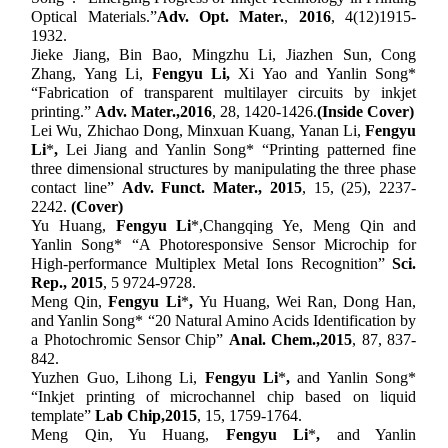
Optical Materials.
”
Adv
.
Opt
.
Mater
.
,
2016
, 4(12)
1915-
1932.
Jieke Jiang, Bin Bao, Mingzhu Li, Jiazhen Sun, Cong
Zhang, Yang Li,
Fengyu Li,
Xi Yao and Yanlin Song*
“Fabrication of transparent multilayer circuits by inkjet
printing
.
”
Adv. Mater.,
201
6
,
28, 1420-1426
.
(Inside Cover)
Lei Wu, Zhichao Dong, Minxuan Kuang, Yanan Li,
Fengyu
Li
*
,
Lei Jiang and Yanlin Song* “Printing patterned fine
three dimensional structures by manipulating the three phase
contact line”
Adv. Funct. Mater.,
2015
, 15
, (25),
2237-
2242.
(Cover)
Yu Huang,
Fengyu Li
*,
Changqing Ye, Meng Qin and
Yanlin Song* “A Photoresponsive Sensor Microchip for
High-performance Multiplex Metal Ions Recognition”
Sci.
Rep.,
2015
, 5 9724-9728.
Meng Qin,
Fengyu Li
*
,
Yu Huang, Wei Ran, Dong Han,
and Yanlin Song* “20 Natural Amino Acids Identification by
a Photochromic Sensor Chip”
Anal. Chem.,
2015
, 87, 837-
842.
Yuzhen Guo, Lihong Li,
Fengyu Li
*
,
and Yanlin Song*
“Inkjet printing of microchannel chip based on liquid
template”
Lab Chip,
2015
, 15, 1759-1764.
Meng Qin, Yu Huang,
Fengyu Li
*
,
and Yanlin