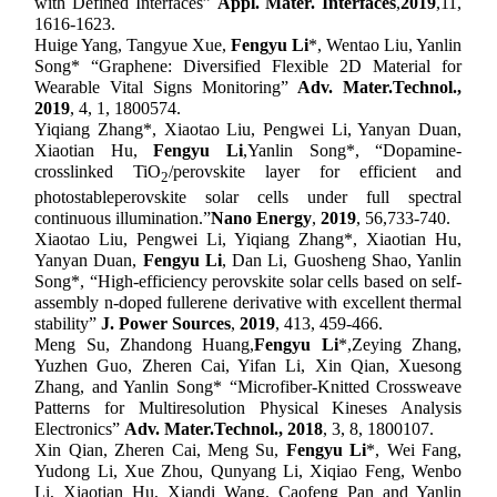
with Defined Interfaces”
Appl
.
Mater
.
Interfaces
,
201
9
,
11,
1616-1623.
Huige Yang, Tangyue Xue,
Fengyu Li
*
, Wentao Liu, Yanlin
Song
* “Graphene: Diversified Flexible 2D Material for
Wearable Vital Signs Monitoring”
Adv. Mater.
T
echnol.
,
201
9
,
4, 1,
1800574.
Yiqiang Zhang
*
, Xiaotao Liu, Pengwei Li, Yanyan Duan,
Xiaotian Hu,
Fengyu Li
,
Yanlin Song
*,
“Dopamine-
crosslinked TiO
/perovskite layer for efficient and
2
photostable
perovskite solar cells under full spectral
continuous illumination
.
”
Nano Energy
,
201
9
,
56,
733-740
.
Xiaotao Liu, Pengwei Li, Yiqiang Zhang*, Xiaotian Hu,
Yanyan Duan,
Fengyu Li
, Dan Li, Guosheng Shao, Yanlin
Song
*
, “High-efficiency perovskite solar cells based on self-
assembly n-doped fullerene derivative with excellent thermal
stability”
J. Power Sources
,
2019
, 413, 459-466.
Meng Su,
Zhandong Huang,
Fengyu Li
*,
Zeying Zhang,
Yuzhen Guo, Zheren Cai, Yifan Li, Xin Qian, Xuesong
Zhang,
and Yanlin Song* “
Microfiber-Knitted Crossweave
Patterns for Multiresolution Physical Kineses Analysis
Electronics
”
Adv. Mater.
T
echnol.
,
201
8
,
3, 8, 1800107.
Xin Qian, Zheren Cai, Meng Su,
Fengyu Li
*
, Wei Fang,
Yudong Li, Xue Zhou, Qunyang Li, Xiqiao Feng, Wenbo
Li, Xiaotian Hu
, Xiandi Wang, Caofeng Pan
and Yanlin