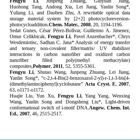
F
engyu
Li
, J
unpeng
Zhuang, G
uiyuan
Jiang,
H
uohong
Tang, A
ndong
Xia, L
ei
Jiang, Y
anlin
Song
*
,
Y
uliang
Li, and D
aoben
Zhu, A rewritable optical data
storage material system by [2+2] photocycloreversion-
photocycloaddition.
Chem. Mater.
,
2008
,
20, 1194-1196.
Sedat Gunes, César Pérez-Bolívar, Guillermo A. Jimenez,
Omur Celikbicak,
Fengyu Li
, Pavel Anzenbacher*, Chrys
Wesdemiotisc, Sadhan C. Jana* Analysis of
e
nergy
t
ransfer
and
t
ernary
n
on-
c
ovalent
f
iller/
m
atrix/ UV
d
tabilizer
i
nteractions in
c
arbon
n
anofiber and
o
xidized
c
arbon
n
anofiber
f
illed
p
oly(methyl methacrylate)
c
omposites
,
Polymer
,
2011
, 52
, 5355-5361
.
Fengyu Li
, Shutao Wang, Junpeng Zhuang, Lei Jiang,
Yanlin Song*, “c-2,t-4-Bis(2-benzoxazol-2-yl)-r-1,t-3-bis[4-
(dimethylamino)phenyl]cyclobutane”
Acta Cryst. E
,
2007
,
63,
o1171-o1172.
Huajie Liu, Yun Xu,
Fengyu Li
, Yang Yang, Wenxing
Wang, Yanlin Song and Dongsheng Liu
*
,
Light-driven
conformational switch of i-motif DNA.
Angew.
Chem. Int.
Ed.
,
20
07
, 46
, 2515-2517.