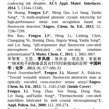
c
oalescing
i
nk
d
roplets.
ACS Appl
.
Mater
.
Interfaces
,
2014
, 5,
13344-13348.
Y
u
Huang,
F
engyu
Li
*
, M
eng
Qin, L
ei
Jiang, Yanlin
Song
*
,
“
A
m
ulti-stopband
p
hotonic
c
rystals
m
icrochip for
h
igh-performance
m
etal
i
ons
r
ecognition based on
f
luorescent
d
etection.
”
Angew. Chem. In. Ed.
,
201
3
,
52
,
7296-7299.
B
in
Bao,
F
engyu
Li
*
, H
eng
Li, L
infeng
Chen,
C
hangqing
Ye, J
inming
Zhou, J
ingxia
Wang, Yanlin Song
*
,
and L
ei
Jiang,
“
pH-responsive dual fluorescent core-shell
microspheres fabricated via one-step emulsion
polymerization
”
J. Mater. Chem. C
,
201
3
,
1, 3802-3807.
辛智青
，
王思
，
李风煜
，
张兴业
，
张志良
，
宋延林
*
“
纳米粒子的制备及其在打印印刷领域的应用
”
中国科
学：化学
，
2013
, 06, 677-686; EI
Pavel Anzenbacher
*
,
Fengyu Li
, Manuel A. Palácios,
“
Toward
w
earable
s
ensors:
f
luorescent
a
ttoreactor
m
ats as
o
ptically
e
ncoded
c
ross-
r
eactive
s
ensor
a
rrays
”
Angew.
Chem. In. Ed.
,
2012
,
51,
2345-2348. (
Inside Cover
)
F
engyu
Li
, Y
ong
Zhao, S
en
Wang, D
ong
Han,
L
ei
Jiang
,
and
Y
anlin
Song
*
,
“
Thermochromic core-shell
nanofibers fabricated by melt coaxial electrospinning
”
J.
Appl. Polym. Sci.
,
2009
,
112, 269-274.