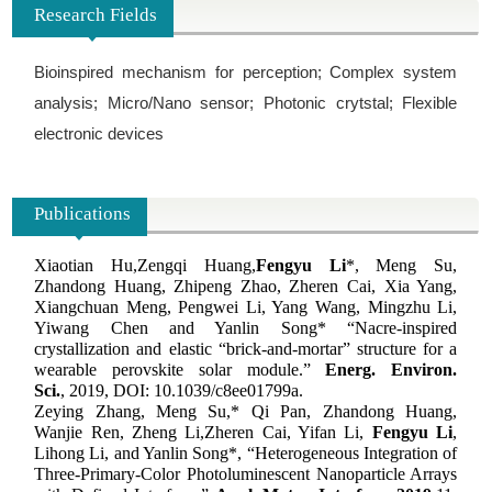
Research Fields
Bioinspired mechanism for perception; Complex system
analysis; Micro/Nano sensor; Photonic crytstal; Flexible
electronic devices
Publications
Xiaotian Hu,
Zengqi Huang,
Fengyu Li
*, Meng Su,
Zhandong Huang, Zhipeng Zhao, Zheren Cai, Xia Yang,
Xiangchuan Meng, Pengwei Li, Yang Wang, Mingzhu Li,
Yiwang Chen and Yanlin Song* “Nacre-inspired
crystallization and elastic “brick-and-mortar” structure for a
wearable perovskite solar module.”
Energ. Environ.
Sci.
, 2019, DOI: 10.1039/c8ee01799a
.
Zeying Zhang, Meng Su,* Qi Pan, Zhandong Huang,
Wanjie Ren, Zheng Li,
Zheren Cai, Yifan Li,
Fengyu Li
,
Lihong Li, and Yanlin Song*
, “Heterogeneous Integration of
Three-Primary-Color Photoluminescent Nanoparticle Arrays