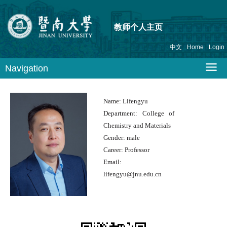
教师个人主页
中文
Home
Login
Navigation
Name:
Lifengyu
Department:
College of
Chemistry and Materials
Gender:
male
Career:
Professor
Email:
lifengyu@jnu.edu.cn