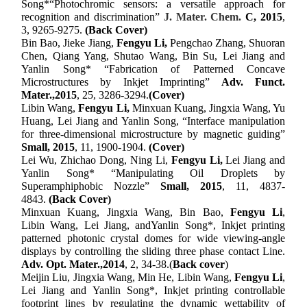
Song*“Photochromic sensors: a versatile approach for
recognition and discrimination”
J. Mater. Chem.
C
,
2015
,
3, 9265-9275.
(Back Cover)
Bin Bao, Jieke Jiang,
Fengyu Li,
Pengchao Zhang, Shuoran
Chen, Qiang Yang, Shutao Wang, Bin Su, Lei Jiang and
Yanlin Song* “Fabrication of Patterned Concave
Microstructures by Inkjet Imprinting”
Adv. Funct.
Mater.,
2015
, 25, 3286-3294.
(Cover)
Libin Wang,
Fengyu Li,
Minxuan Kuang, Jingxia Wang, Yu
Huang, Lei Jiang and Yanlin Song, “Interface manipulation
for three-dimensional microstructure by magnetic guiding”
Small,
2015
, 11, 1900-1904.
(Cover)
Lei Wu, Zhichao Dong, Ning Li,
Fengyu Li,
Lei Jiang and
Yanlin Song* “Manipulating Oil Droplets by
Superamphiphobic Nozzle”
Small,
2015
, 11, 4837-
4843.
(Back Cover)
M
inxuan
Kuang, J
ingxia
Wang, B
in
Bao,
F
engyu
Li
,
L
ibin
Wang, L
ei
Jiang
,
and
Yanlin Song
*
, Inkjet
p
rinting
p
atterned
p
hotonic
c
rystal
d
omes for
w
ide
v
iewing-angle
d
isplays by
c
ontrolling the
s
liding
t
hree
p
hase
c
ontact Line.
Adv
.
Op
t.
Mater
.,
2014
, 2, 34-38
.(
Back cover
)
M
eijin
Liu, J
ingxia
Wang, M
in
He, L
ibin
Wang,
F
engyu
Li
,
L
ei
Jiang and
Yanlin Song
*
, Inkjet
p
rinting
c
ontrollable
f
ootprint
l
ines by
r
egulating the
d
ynamic
w
ettability of