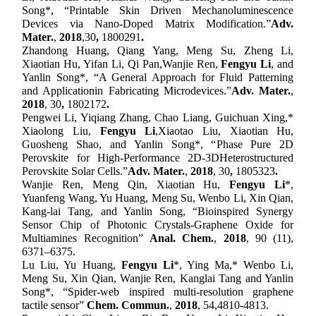
Song
*, “
Printable Skin Driven Mechanoluminescence
Devices via Nano-Doped Matrix Modification
.”
Adv.
Mater.
,
2018
,
30
,
1800291
.
Zhandong Huang, Qiang Yang, Meng Su, Zheng Li,
Xiaotian Hu, Yifan Li, Qi Pan,
Wanjie Ren,
Fengyu Li
, and
Yanlin Song
*, “
A General Approach for Fluid Patterning
and Application
in Fabricating Microdevices
.”
Adv. Mater.
,
2018
, 30
,
1802172
.
Pengwei Li, Yiqiang Zhang, Chao Liang, Guichuan Xing,*
Xiaolong Liu,
Fengyu Li
,
Xiaotao Liu, Xiaotian Hu,
Guosheng Shao, and Yanlin Song
*, “
Phase Pure 2D
Perovskite for High-Performance 2D
-
3D
Heterostructured
Perovskite Solar Cells
.”
Adv. Mater.
,
2018
, 30
,
180
5323
.
Wanjie Ren, Meng Qin, Xiaotian Hu,
Fengyu Li
*,
Yuanfeng Wang, Yu Huang, Meng Su, Wenbo Li, Xin Qian,
Kang-lai Tang, and Yanlin Song
, “Bioinspired Synergy
Sensor Chip of Photonic Crystals-Graphene Oxide for
Multiamines Recognition”
Anal. Chem.
,
2018
, 90 (11),
6371–6375.
Lu Liu, Yu Huang,
Fengyu Li
*, Ying Ma,* Wenbo Li,
Meng Su, Xin Qian, Wanjie Ren, Kanglai Tang and Yanlin
Song*
, “Spider-web inspired multi-resolution graphene
tactile sensor”
Chem
.
Comm
un.
,
201
8
, 5
4,
4810-4813
.