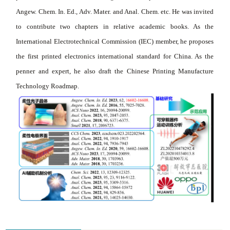
Angew. Chem. In. Ed., Adv. Mater. and Anal. Chem. etc. He was invited
to contribute two chapters in relative academic books. As the
International Electrotechnical Commission (IEC) member, he proposes
the first printed electronics international standard for China. As the
penner and expert, he also draft the Chinese Printing Manufacture
Technology Roadmap.