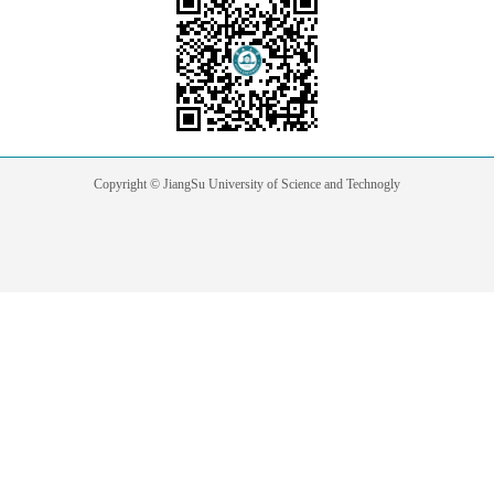
Copyright © JiangSu University of Science and Technogly