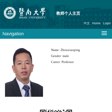
教师个人主页
中文
Home
Login
Navigation
Name:
Zhouxiaoping
Gender:
male
Career:
Professor