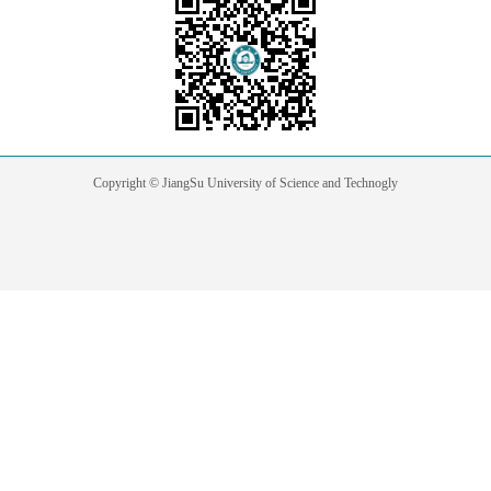
Copyright © JiangSu University of Science and Technogly