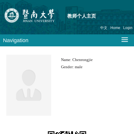
教师个人主页
中文
Home
Login
Navigation
Name:
Chenrongjie
Gender:
male