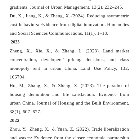
gradients. Journal of Urban Management, 13(2), 232
–
245.
Du, X., Jiang, K., & Zheng, X. (2024). Reducing asymmetric
cost behaviors: Evidence from digital innovation. Humanities
and Social Sciences Communications, 11(1), 1
–
18.
2023
Zheng, X., Xie, X., & Zheng, L. (2023). Land market
concentration, developers
’
pricing decisions, and class
monopoly rent in urban China. Land Use Policy, 132,
106794.
Hu, M., Zhang, X., & Zheng, X. (2023). The paradox of
housing demolition and life satisfaction: Evidence from
urban China. Journal of Housing and the Built Environment,
38(1), 607
–
627.
2022
Zhou, Y., Zheng, X., & Yuan, Z. (2022). Trade liberalization
and wages: Evidence from the closer economic partnership