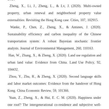
Zheng, X., Li, J., Zheng, L., & Lv, J. (2020). Multi-owned
property, urban renewal and neighborhood property value
externalities: Revisiting the Hong Kong case. Cities, 107, 102915.
Wanke, P., Chen, Z., Zheng, X., & Antunes, J. (2020).
Sustainability efficiency and carbon inequality of the Chinese
transportation system: A robust Bayesian stochastic frontier
analysis. Journal of Environmental Management, 260, 110163.
Han, W., Zhang, X., & Zheng, X. (2020). Land use regulation and
urban land value: Evidence from China. Land Use Policy, 92,
104432.
Zhou, Y., Zhu, R., & Zheng, X. (2020). Second language skills
and labor market outcomes: Evidence from the handover of Hong
Kong. China Economic Review, 59, 101366.
Yuan, Z., Zheng, X., & Hui, E. C. M. (2020). Happiness under
one roof? The intergenerational co-residence and subjective well-