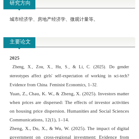
研究方向
城市经济学、房地产经济学、微观计量等。
主要论文
2025
Zheng, X., Zou, X., Hu, S., & Li, C. (2025). Do gender
stereotypes affect girls
'
self-expectation of working in sci-tech?
Evidence from China. Feminist Economics, 1
–
32.
Yuan, Z., Chau, K. W., & Zheng, X. (2025). Investors matter
when prices are dispersed: The effects of investor activities
on housing price dispersion. Humanities and Social Sciences
Communications, 12(1), 1
–
14.
Zheng, X., Du, X., & Wu, W. (2025). The impact of digital
government on cross-regional investment: Evidence from