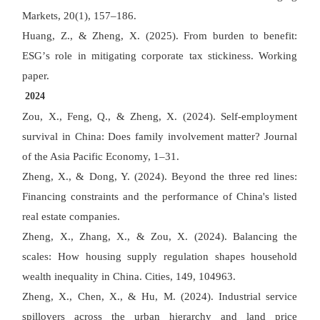
Markets, 20(1), 157
–
186.
Huang, Z., & Zheng, X. (2025). From burden to benefit:
ESG
’
s role in mitigating corporate tax stickiness. Working
paper.
2024
Zou, X., Feng, Q., & Zheng, X. (2024). Self-employment
survival in China: Does family involvement matter? Journal
of the Asia Pacific Economy, 1
–
31.
Zheng, X., & Dong, Y. (2024). Beyond the three red lines:
Financing constraints and the performance of China's listed
real estate companies.
Zheng, X., Zhang, X., & Zou, X. (2024). Balancing the
scales: How housing supply regulation shapes household
wealth inequality in China. Cities, 149, 104963.
Zheng, X., Chen, X., & Hu, M. (2024). Industrial service
spillovers across the urban hierarchy and land price