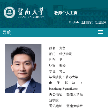
教师个人主页
English
返回首页
欢迎登录
导航
姓名：
郑贤
部门：
经济学院
性别：
男
职称：
教授
学位：
博士
毕业院校：
香港大学
电子邮箱：
bsxzheng@gmail.com
办公地址：
暨南大学经
济学院
通讯地址：
暨南大学经