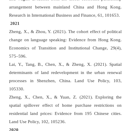
arrangement between mainland China and Hong Kong.
Research in International Business and Finance, 61, 101653.
2021
Zheng, X., & Zhou, Y. (2021). The cohort effect of political
change on language speaking: Evidence from Hong Kong.
Economics of Transition and Institutional Change, 29(4),
575
–
596.
Lai, Y., Tang, B., Chen, X., & Zheng, X. (2021). Spatial
determinants of land redevelopment in the urban renewal
processes in Shenzhen, China. Land Use Policy, 103,
105330.
Zheng, X., Chen, X., & Yuan, Z. (2021). Exploring the
spatial spillover effect of home purchase restrictions on
residential land prices: Evidence from 195 Chinese cities.
Land Use Policy, 102, 105236.
2020