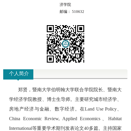
济学院
邮编：
510632
个人简介
郑贤，
暨南大学伯明翰大学联合学院院长、
暨南大
学经济学院教授、博士生导师。主要研究城市经济学、
房地产经济与金融、数字经济。在Land Use Policy、
China Economic Review, Applied Economics、Habitat
International等重要学术期刊发表论文40多篇。主持国家