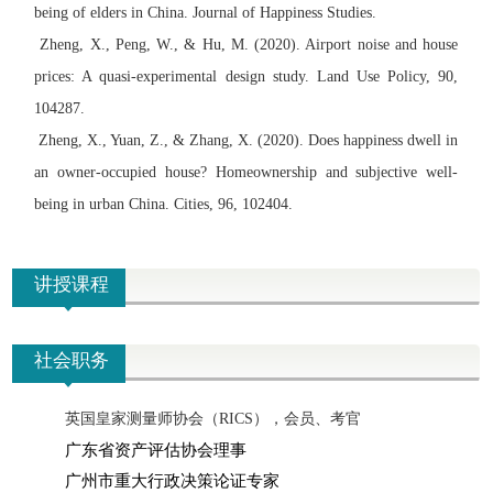
being of elders in China. Journal of Happiness Studies.
Zheng, X., Peng, W., & Hu, M. (2020). Airport noise and house
prices: A quasi-experimental design study. Land Use Policy, 90,
104287.
Zheng, X., Yuan, Z., & Zhang, X. (2020). Does happiness dwell in
an owner-occupied house? Homeownership and subjective well-
being in urban China. Cities, 96, 102404.
讲授课程
社会职务
英国皇家测量师协会（RICS），会员、考官
广东省资产评估协会理事
广
州市重大行政决策论证专家