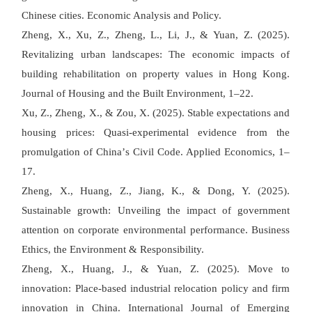
Chinese cities. Economic Analysis and Policy.
Zheng, X., Xu, Z., Zheng, L., Li, J., & Yuan, Z. (2025).
Revitalizing urban landscapes: The economic impacts of
building rehabilitation on property values in Hong Kong.
Journal of Housing and the Built Environment, 1
–
22.
Xu, Z., Zheng, X., & Zou, X. (2025). Stable expectations and
housing prices: Quasi-experimental evidence from the
promulgation of China
’
s Civil Code. Applied Economics, 1
–
17.
Zheng, X., Huang, Z., Jiang, K., & Dong, Y. (2025).
Sustainable growth: Unveiling the impact of government
attention on corporate environmental performance. Business
Ethics, the Environment & Responsibility.
Zheng, X., Huang, J., & Yuan, Z. (2025). Move to
innovation: Place-based industrial relocation policy and firm
innovation in China. International Journal of Emerging