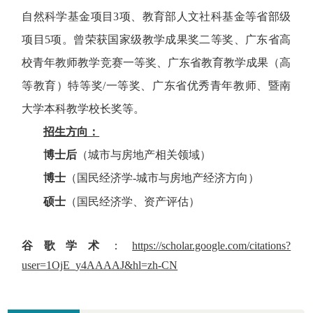
自然科学基金项目3项、教育部人文社科基金等省部级
项目5项。曾荣获国家级教学成果奖二等奖、广东省高
校青年教师教学竞赛一等奖、广东省教育教学成果（高
等教育）特等奖/一等奖、广东省优秀青年教师、暨南
大学本科教学校长奖等。
招生方向：
博士后
（城市与房地产相关领域）
博士
（国民经济学
-
城市与房地产经济方向）
硕士
（国民经济学、资产评估）
谷歌学术
：
https://scholar.google.com/citations?
user=1OjE_y4AAAAJ&hl=zh-CN