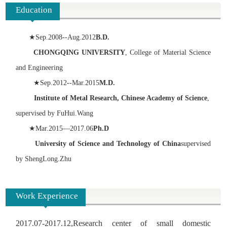
Education
★
Sep.2008--Aug.2012
B.D.
CHONGQING UNIVERSITY
, College of Material Science
and Engineering
★
Sep.2012--Mar.2015
M.D.
Institute of Metal Research, Chinese Academy of Science
,
supervised by FuHui.Wang
★
Mar.2015—2017.06
Ph.D
University of Science and Technology of China
supervised
by ShengLong.Zhu
Work Experience
2017.07-2017.12,Research center of small domestic