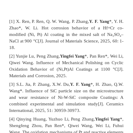
[1] X. Ren, P. Ren, Q. W. Wang, P. Zhang,
Y. F. Yang
*, Y. H.
Zhao*, W. Li. Hot corrosion behavior of a Hf+Cr co-
modified (Ni, Pt) Al coating in the mixed salt of Na₂SO₄–
NaCl at 900 °C[J]. Journal of Materials Science, 2025, 60: 1-
18.
[2] Yunjie Lu, Peng Zhang,
Yingfei Yang
*, Pan Ren*, Wei Li,
Qiwei Wang. Influence of Mechanical Polishing on Cyclic
Oxidation Behavior of (Ni,Pt)Al Coatings at 1100 °C[J].
Materials and Corrosion, 2025.
[3] S.L. Jia, P. Zhang, X.W. Du,
Y. F. Yang
*, H. Zhao, Q.W.
Wang*. Influence of SiC particle size on the microstructure
and wear resistance of Ni-W-SiC composite Coatings: A
combined experimental and simulation study[J]. Ceramics
International, 2025, 51: 30959-30973.
[4] Qinying Huang, Yuzhuo Li, Peng Zhang,
Yingfei Yang
*,
Shengfeng Zhou, Pan Ren*, Qiwei Wang, Wei Li, Fuhui
Wang. The oxidation mechanisms of Pt and reactive elements