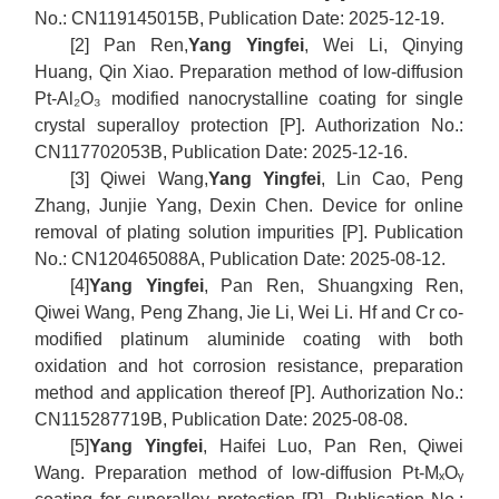
No.: CN119145015B, Publication Date: 2025-12-19.
[2] Pan Ren,
Yang Yingfei
, Wei Li, Qinying
Huang, Qin Xiao. Preparation method of low-diffusion
Pt-Al₂O₃ modified nanocrystalline coating for single
crystal superalloy protection [P]. Authorization No.:
CN117702053B, Publication Date: 2025-12-16.
[3] Qiwei Wang,
Yang Yingfei
, Lin Cao, Peng
Zhang, Junjie Yang, Dexin Chen. Device for online
removal of plating solution impurities [P]. Publication
No.: CN120465088A, Publication Date: 2025-08-12.
[4]
Yang Yingfei
, Pan Ren, Shuangxing Ren,
Qiwei Wang, Peng Zhang, Jie Li, Wei Li. Hf and Cr co-
modified platinum aluminide coating with both
oxidation and hot corrosion resistance, preparation
method and application thereof [P]. Authorization No.:
CN115287719B, Publication Date: 2025-08-08.
[5]
Yang Yingfei
, Haifei Luo, Pan Ren, Qiwei
Wang. Preparation method of low-diffusion Pt-MₓOᵧ