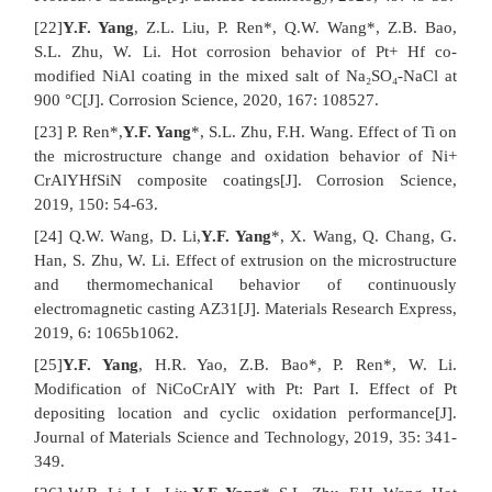
[22]
Y.F. Yang
, Z.L. Liu, P. Ren*, Q.W. Wang*, Z.B. Bao,
S.L. Zhu, W. Li. Hot corrosion behavior of Pt+ Hf co-
modified NiAl coating in the mixed salt of Na₂SO₄-NaCl at
900 °C[J]. Corrosion Science, 2020, 167: 108527.
[23] P. Ren*,
Y.F. Yang
*, S.L. Zhu, F.H. Wang. Effect of Ti on
the microstructure change and oxidation behavior of Ni+
CrAlYHfSiN composite coatings[J]. Corrosion Science,
2019, 150: 54-63.
[24] Q.W. Wang, D. Li,
Y.F. Yang
*, X. Wang, Q. Chang, G.
Han, S. Zhu, W. Li. Effect of extrusion on the microstructure
and thermomechanical behavior of continuously
electromagnetic casting AZ31[J]. Materials Research Express,
2019, 6: 1065b1062.
[25]
Y.F. Yang
, H.R. Yao, Z.B. Bao*, P. Ren*, W. Li.
Modification of NiCoCrAlY with Pt: Part I. Effect of Pt
depositing location and cyclic oxidation performance[J].
Journal of Materials Science and Technology, 2019, 35: 341-
349.