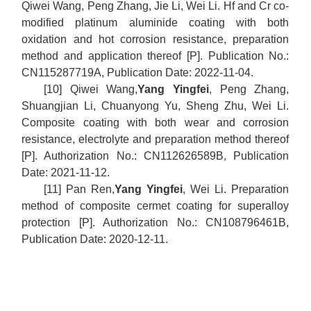
Qiwei Wang, Peng Zhang, Jie Li, Wei Li. Hf and Cr co-
modified platinum aluminide coating with both
oxidation and hot corrosion resistance, preparation
method and application thereof [P]. Publication No.:
CN115287719A, Publication Date: 2022-11-04.
[10] Qiwei Wang,
Yang Yingfei
, Peng Zhang,
Shuangjian Li, Chuanyong Yu, Sheng Zhu, Wei Li.
Composite coating with both wear and corrosion
resistance, electrolyte and preparation method thereof
[P]. Authorization No.: CN112626589B, Publication
Date: 2021-11-12.
[11] Pan Ren,
Yang Yingfei
, Wei Li. Preparation
method of composite cermet coating for superalloy
protection [P]. Authorization No.: CN108796461B,
Publication Date: 2020-12-11.