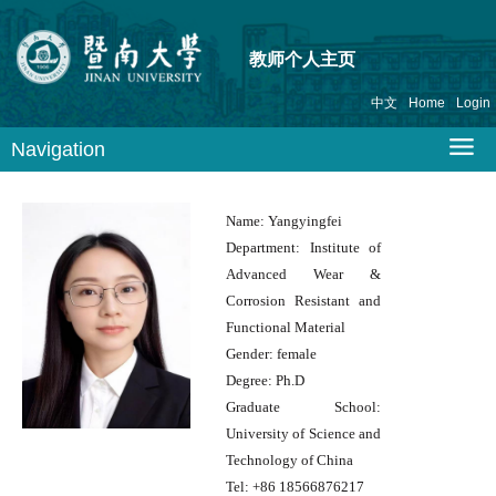
教师个人主页
中文
Home
Login
Navigation
Name:
Yangyingfei
Department:
Institute of
Advanced Wear &
Corrosion Resistant and
Functional Material
Gender:
female
Degree:
Ph.D
Graduate School:
University of Science and
Technology of China
Tel:
+86 18566876217