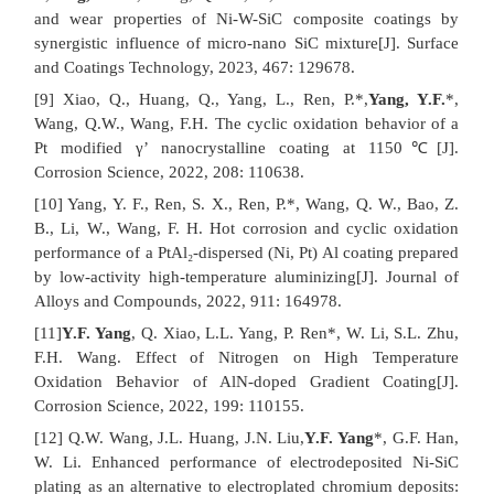
and wear properties of Ni-W-SiC composite coatings by
synergistic influence of micro-nano SiC mixture[J]. Surface
and Coatings Technology, 2023, 467: 129678.
[9] Xiao, Q., Huang, Q., Yang, L., Ren, P.*,
Yang, Y.F.
*,
Wang, Q.W., Wang, F.H. The cyclic oxidation behavior of a
Pt modified γ’ nanocrystalline coating at 1150℃[J].
Corrosion Science, 2022, 208: 110638.
[10] Yang, Y. F., Ren, S. X., Ren, P.*, Wang, Q. W., Bao, Z.
B., Li, W., Wang, F. H. Hot corrosion and cyclic oxidation
performance of a PtAl₂-dispersed (Ni, Pt) Al coating prepared
by low-activity high-temperature aluminizing[J]. Journal of
Alloys and Compounds, 2022, 911: 164978.
[11]
Y.F. Yang
, Q. Xiao, L.L. Yang, P. Ren*, W. Li, S.L. Zhu,
F.H. Wang. Effect of Nitrogen on High Temperature
Oxidation Behavior of AlN-doped Gradient Coating[J].
Corrosion Science, 2022, 199: 110155.
[12] Q.W. Wang, J.L. Huang, J.N. Liu,
Y.F. Yang
*, G.F. Han,
W. Li. Enhanced performance of electrodeposited Ni-SiC
plating as an alternative to electroplated chromium deposits: