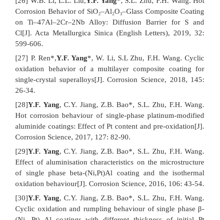
[26] W.B. Li, L.L. Liu,
Y.F. Yang
*, S.L. Zhu, F.H. Wang. Hot
Corrosion Behavior of SiO₂–Al₂O₃–Glass Composite Coating
on Ti–47Al–2Cr–2Nb Alloy: Diffusion Barrier for S and
Cl[J]. Acta Metallurgica Sinica (English Letters), 2019, 32:
599-606.
[27] P. Ren*,
Y.F. Yang
*, W. Li, S.L Zhu, F.H. Wang. Cyclic
oxidation behavior of a multilayer composite coating for
single-crystal superalloys[J]. Corrosion Science, 2018, 145:
26-34.
[28]
Y.F. Yang
, C.Y. Jiang, Z.B. Bao*, S.L. Zhu, F.H. Wang.
Hot corrosion behaviour of single-phase platinum-modified
aluminide coatings: Effect of Pt content and pre-oxidation[J].
Corrosion Science, 2017, 127: 82-90.
[29]
Y.F. Yang
, C.Y. Jiang, Z.B. Bao*, S.L. Zhu, F.H. Wang.
Effect of aluminisation characteristics on the microstructure
of single phase beta-(Ni,Pt)Al coating and the isothermal
oxidation behaviour[J]. Corrosion Science, 2016, 106: 43-54.
[30]
Y.F. Yang
, C.Y. Jiang, Z.B. Bao*, S.L. Zhu, F.H. Wang.
Cyclic oxidation and rumpling behaviour of single phase β-
(Ni, Pt) Al coatings with different thickness of initial Pt