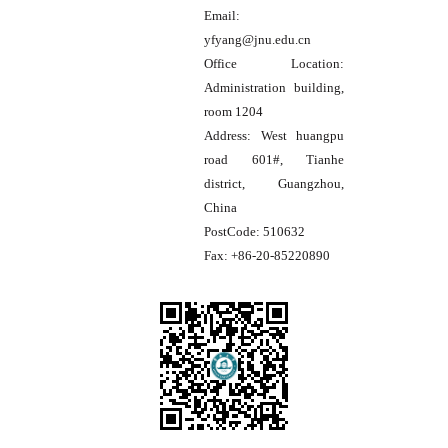
Email:
yfyang@jnu.edu.cn
Office Location:
Administration building,
room 1204
Address:
West huangpu
road 601#, Tianhe
district, Guangzhou,
China
PostCode:
510632
Fax:
+86-20-85220890