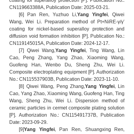
coating for superalloy protection [P]. Publication No.:
CN119663388A, Publication Date: 2025-03-21.
[6] Pan Ren, Yuzhuo Li,
Yang Yingfei
, Qiwei
Wang, Wei Li. Preparation method of Pt+NiRE-γ/γ'
coating for nickel-based superalloy protection and
diffusion void formation inhibition [P]. Publication No.:
CN119145015A, Publication Date: 2024-12-17.
[7] Qiwei Wang,
Yang Yingfei
, Ting Wang, Lin
Cao, Peng Zhang, Yang Zhao, Xiaoming Wang,
Guofeng Han, Wenbo Du, Sheng Zhu, Wei Li.
Composite electroplating equipment [P]. Authorization
No.: CN115537903B, Publication Date: 2023-11-10.
[8] Qiwei Wang, Peng Zhang,
Yang Yingfei
, Lin
Cao, Yang Zhao, Xiaoming Wang, Guofeng Han, Ting
Wang, Sheng Zhu, Wei Li. Dispersion method of
ceramic particles in cermet composite plating solution
[P]. Authorization No.: CN115491737B, Publication
Date: 2023-09-29.
[9]
Yang Yingfei
, Pan Ren, Shuangxing Ren,