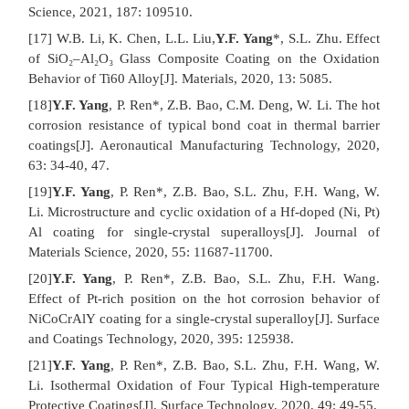
Science, 2021, 187: 109510.
[17] W.B. Li, K. Chen, L.L. Liu,
Y.F. Yang
*, S.L. Zhu. Effect
of SiO₂–Al₂O₃ Glass Composite Coating on the Oxidation
Behavior of Ti60 Alloy[J]. Materials, 2020, 13: 5085.
[18]
Y.F. Yang
, P. Ren*, Z.B. Bao, C.M. Deng, W. Li. The hot
corrosion resistance of typical bond coat in thermal barrier
coatings[J]. Aeronautical Manufacturing Technology, 2020,
63: 34-40, 47.
[19]
Y.F. Yang
, P. Ren*, Z.B. Bao, S.L. Zhu, F.H. Wang, W.
Li. Microstructure and cyclic oxidation of a Hf-doped (Ni, Pt)
Al coating for single-crystal superalloys[J]. Journal of
Materials Science, 2020, 55: 11687-11700.
[20]
Y.F. Yang
, P. Ren*, Z.B. Bao, S.L. Zhu, F.H. Wang.
Effect of Pt-rich position on the hot corrosion behavior of
NiCoCrAlY coating for a single-crystal superalloy[J]. Surface
and Coatings Technology, 2020, 395: 125938.
[21]
Y.F. Yang
, P. Ren*, Z.B. Bao, S.L. Zhu, F.H. Wang, W.
Li. Isothermal Oxidation of Four Typical High-temperature
Protective Coatings[J]. Surface Technology, 2020, 49: 49-55.