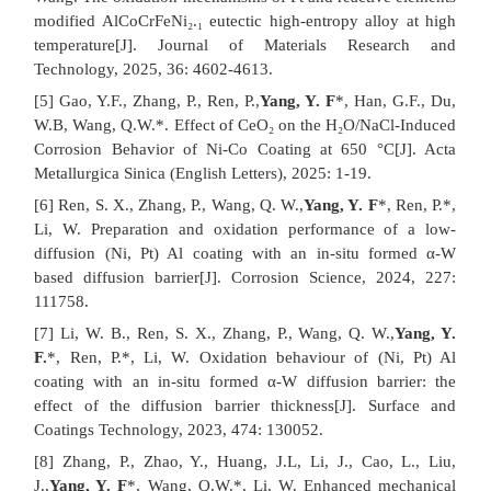
modified AlCoCrFeNi₂.₁ eutectic high-entropy alloy at high
temperature[J]. Journal of Materials Research and
Technology, 2025, 36: 4602-4613.
[5] Gao, Y.F., Zhang, P., Ren, P.,
Yang, Y. F
*, Han, G.F., Du,
W.B, Wang, Q.W.*. Effect of CeO₂ on the H₂O/NaCl-Induced
Corrosion Behavior of Ni-Co Coating at 650 °C[J]. Acta
Metallurgica Sinica (English Letters), 2025: 1-19.
[6] Ren, S. X., Zhang, P., Wang, Q. W.,
Yang, Y. F
*, Ren, P.*,
Li, W. Preparation and oxidation performance of a low-
diffusion (Ni, Pt) Al coating with an in-situ formed α-W
based diffusion barrier[J]. Corrosion Science, 2024, 227:
111758.
[7] Li, W. B., Ren, S. X., Zhang, P., Wang, Q. W.,
Yang, Y.
F.
*, Ren, P.*, Li, W. Oxidation behaviour of (Ni, Pt) Al
coating with an in-situ formed α-W diffusion barrier: the
effect of the diffusion barrier thickness[J]. Surface and
Coatings Technology, 2023, 474: 130052.
[8] Zhang, P., Zhao, Y., Huang, J.L, Li, J., Cao, L., Liu,
J.,
Yang, Y. F
*, Wang, Q.W.*, Li, W. Enhanced mechanical