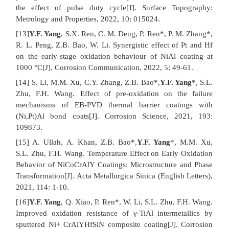
the effect of pulse duty cycle[J]. Surface Topography:
Metrology and Properties, 2022, 10: 015024.
[13]
Y.F. Yang
, S.X. Ren, C. M. Deng, P. Ren*, P. M. Zhang*,
R. L. Peng, Z.B. Bao, W. Li. Synergistic effect of Pt and Hf
on the early-stage oxidation behaviour of NiAl coating at
1000 °C[J]. Corrosion Communication, 2022, 5: 49-61.
[14] S. Li, M.M. Xu, C.Y. Zhang, Z.B. Bao*,
Y.F. Yang
*, S.L.
Zhu, F.H. Wang. Effect of pre-oxidation on the failure
mechanisms of EB-PVD thermal barrier coatings with
(Ni,Pt)Al bond coats[J]. Corrosion Science, 2021, 193:
109873.
[15] A. Ullah, A. Khan, Z.B. Bao*,
Y.F. Yang
*, M.M. Xu,
S.L. Zhu, F.H. Wang. Temperature Effect on Early Oxidation
Behavior of NiCoCrAlY Coatings: Microstructure and Phase
Transformation[J]. Acta Metallurgica Sinica (English Letters),
2021, 114: 1-10.
[16]
Y.F. Yang
, Q. Xiao, P. Ren*, W. Li, S.L. Zhu, F.H. Wang.
Improved oxidation resistance of γ-TiAl intermetallics by
sputtered Ni+ CrAlYHfSiN composite coating[J]. Corrosion