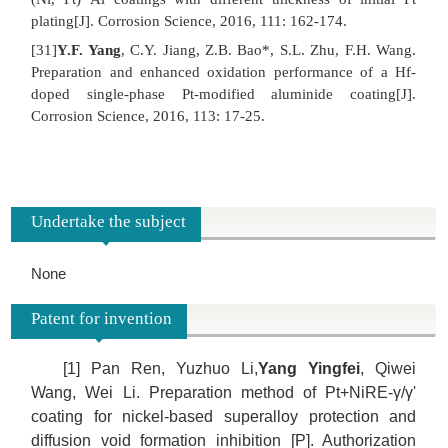
plating[J]. Corrosion Science, 2016, 111: 162-174.
[31]
Y.F. Yang
, C.Y. Jiang, Z.B. Bao*, S.L. Zhu, F.H. Wang.
Preparation and enhanced oxidation performance of a Hf-
doped single-phase Pt-modified aluminide coating[J].
Corrosion Science, 2016, 113: 17-25.
Undertake the subject
None
Patent for invention
[1] Pan Ren, Yuzhuo Li,
Yang Yingfei
, Qiwei
Wang, Wei Li. Preparation method of Pt+NiRE-γ/γ'
coating for nickel-based superalloy protection and
diffusion void formation inhibition [P]. Authorization