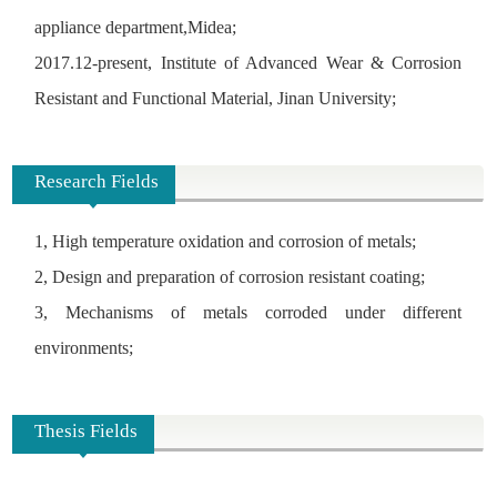
appliance department,Midea;
2017.12-present,
Institute of Advanced Wear & Corrosion
Resistant and Functional Material, Jinan University;
Research Fields
1, High temperature oxidation and corrosion of metals;
2, Design and preparation of corrosion resistant coating;
3, Mechanisms of metals corroded under different
environments;
Thesis Fields