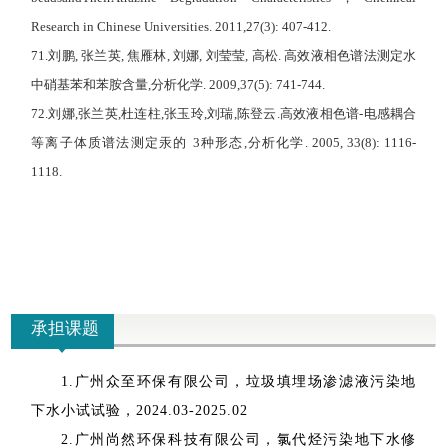
R
esearch in
C
hinese
U
niversities. 2011,27(3): 407-412.
71.
刘鹏
,
张兰英
,
焦雁林
,
刘娜
,
刘莹莹
,
高松
.
高效液相色谱法测定水
中硝基苯和苯胺含量
,
分析化学
. 2009,37(5): 741-744.
72.
刘娜
,
张兰英
,
杜连柱
,
张玉玲
,
刘瑞
,
陈登云
.
高效液相色谱
-
电感耦合
等离子体质
谱法测定汞的
3
种形态
,
分析化学
. 2005, 33(8): 1116-
1118.
承担课题
1.
广州众至环保有限公司，垃圾填埋场渗滤液污染地
下水小试试验，
2024.03-2025.02
2.
广州尚然环保科技有限公司，氯代烃污染地下水修