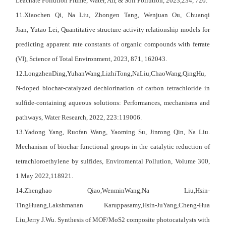
Leachate Pollution Plume,
Water, Air, & Soil Pollution
, 2023,234, 720.
11.
Xiaochen Qi
,
Na Liu
,
Zhongen Tang
,
Wenjuan Ou
,
Chuanqi
Jian
,
Yutao Lei
, Quantitative structure-activity relationship models for
predicting apparent rate constants of organic compounds with ferrate
(VI), Science of Total Environment, 2023, 871, 162043.
12.
LongzhenDing,
YuhanWang,
LizhiTong,
NaLiu,
ChaoWang,
QingHu
,
N-doped biochar-catalyzed dechlorination of carbon tetrachloride in
sulfide-containing aqueous solutions: Performances, mechanisms and
pathways,
Water Research
, 2022, 223:119006.
13.Yadong Yang, Ruofan Wang, Yaoming Su, Jinrong Qin, Na Liu.
Mechanism of biochar functional groups in the catalytic reduction of
tetrachloroethylene by sulfides, Enviromental Pollution, Volume 300,
1 May 2022,118921.
14.
Zhenghao Qiao,
WenminWang,
Na Liu,
Hsin-
TingHuang,
Lakshmanan Karuppasamy,
Hsin-JuYang,
Cheng-Hua
Liu,
Jerry J.Wu
. Synthesis of MOF/MoS2 composite photocatalysts with