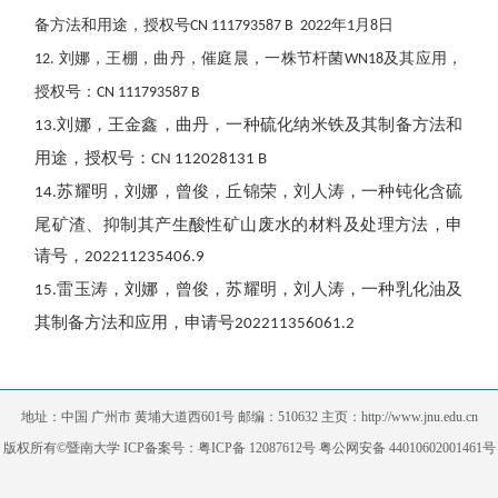
备方法和用途，授权号
年
月
日
CN 111793587 B 2022
1
8
刘娜，王棚，曲丹，催庭晨，
一株节杆菌
及其应用
，
12.
WN18
授权号：
CN 111793587 B
刘娜，王金鑫，曲丹，一种硫化纳米铁及其制备方法和
13.
用途，授权号：
CN 112028131 B
苏耀明，刘娜，曾俊，丘锦荣，刘人涛，一种钝化含硫
14.
尾矿渣、抑制其产生酸性矿山废水的材料及处理方法，申
请号，
202211235406.9
雷玉涛，刘娜，曾俊，苏耀明，刘人涛，一种乳化油及
15.
其制备方法和应用，申请号
202211356061.2
地址：中国 广州市 黄埔大道西601号 邮编：510632 主页：http://www.jnu.edu.cn
版权所有©暨南大学 ICP备案号：粤ICP备 12087612号 粤公网安备 44010602001461号