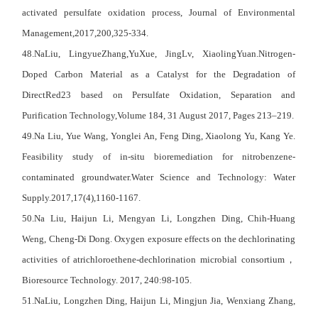
activated persulfate oxidation process, Journal of Environmental
Management,2017,200,325-334.
48.NaLiu, LingyueZhang,YuXue, JingLv, XiaolingYuan.Nitrogen-
Doped Carbon Material as a Catalyst for the Degradation of
DirectRed23 based on Persulfate Oxidation, Separation and
Purification Technology,Volume 184, 31 August 2017, Pages 213–219.
49.Na Liu, Yue Wang, Yonglei An, Feng Ding, Xiaolong Yu, Kang Ye.
Feasibility study of in-situ bioremediation for nitrobenzene-
contaminated groundwater.Water Science and Technology: Water
Supply.2017,17(4),1160-1167.
50.Na Liu, Haijun Li, Mengyan Li, Longzhen Ding, Chih-Huang
Weng, Cheng-Di Dong. Oxygen exposure effects on the dechlorinating
activities of atrichloroethene-dechlorination microbial consortium
，
Bioresource Technology. 2017, 240:98-105.
51.NaLiu, Longzhen Ding, Haijun Li, Mingjun Jia, Wenxiang Zhang,