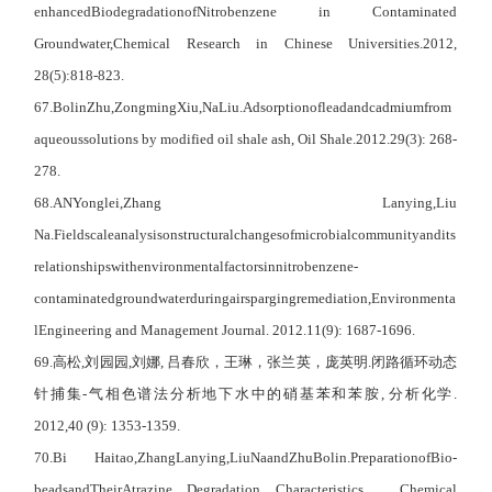
enhanced
Biodegradation
of
Nitrobenzene in Contaminated
Groundwater,
C
hemical
R
esearch in
C
hinese
U
niversities
.
2012,
28(5)
:818-823.
67
.Bolin
Zhu,
Zongming
Xiu,
Na
Liu.
Adsorption
of
lead
and
cadmium
from
aqueous
solutions by modified oil shale ash, Oil Shale.2012.29(3): 268-
278.
68
.AN
Yonglei,
Z
hang
Lanying,
L
iu
Na.
Fieldscale
analysis
on
structural
changes
of
microbial
community
and
its
relationships
with
environmental
factors
in
nitrobenzene-
contaminated
groundwater
during
air
sparging
remediation,
Environmenta
l
Engineering and Management Journal.
2012.11(9): 1687-1696.
69.
高松
,
刘园园
,
刘娜
,
吕春欣，王琳，张兰英，庞英明
.
闭路循环动态
针捕集
-
气相色谱法分析地下水中的硝基苯和苯胺
,
分析化学
.
2012,40 (9): 1353-1359.
70
.B
i
Haitao,
Z
hang
Lanying,
L
iu
Na
and
Z
hu
Bolin.
Preparation
of
Bio-
beads
and
Their
Atrazine Degradation Characteristics
，
C
hemical