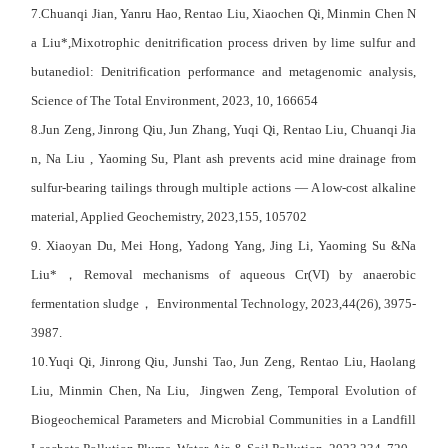
7.Chuanqi Jian, Yanru Hao, Rentao Liu, Xiaochen Qi, Minmin Chen N
a Liu*,Mixotrophic denitrification process driven by lime sulfur and
butanediol: Denitrification performance and metagenomic analysis,
Science of The Total Environment
, 2023, 10, 166654
8.Jun Zeng, Jinrong Qiu, Jun Zhang, Yuqi Qi, Rentao Liu, Chuanqi Jia
n, Na Liu , Yaoming Su, Plant ash prevents acid mine drainage from
sulfur-bearing tailings through multiple actions — A low-cost alkaline
material, Applied Geochemistry, 2023,155, 105702
9.
Xiaoyan Du
,
Mei Hong
,
Yadong Yang
,
Jing Li
,
Yaoming Su
&
Na
Liu
*
，
Removal mechanisms of aqueous Cr(VI) by anaerobic
fermentation sludge
，
Environmental Technology, 2023,44(26), 3975-
3987.
10.Yuqi Qi, Jinrong Qiu, Junshi Tao, Jun Zeng, Rentao Liu, Haolang
Liu, Minmin Chen, Na Liu, Jingwen Zeng, Temporal Evolution of
Biogeochemical Parameters and Microbial Communities in a Landfill