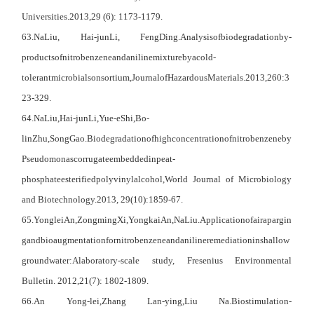
U
niversities
.
2013,
29 (6): 1173-1179.
63
.Na
Liu
,
Hai-jun
Li
,
Feng
Ding.
Analysis
of
biodegradation
by-
products
of
nitrobenzene
and
aniline
mixture
by
a
cold-
tolerant
microbial
sonsortium,
Journal
of
Hazardous
Materials.2013,260:3
23-329.
64
.NaLiu,
Hai-junLi,
Yue-eShi,
Bo-
linZhu,
Song
Gao.
Biodegradation
of
high
concentration
of
nitrobenzene
by
Pseudomonas
corrugate
embedded
inpeat-
phosphate
esterified
polyvinylalcohol,
World Journal of Microbiology
and Biotechnology.2013, 29(10):1859-67.
65
.Yonglei
An,
Zongming
Xi,
Yongkai
An,
NaLiu.
Application
of
air
apargin
g
and
bioaugmentation
for
nitrobenzene
and
aniline
remediation
in
shallow
groundwater:
Alaboratory-scale study, Fresenius Environmental
Bulletin. 2012,21(7): 1802-1809.
66
.A
n
Yong-lei,
Z
hang
Lan-ying,
L
iu
Na.
Biostimulation-