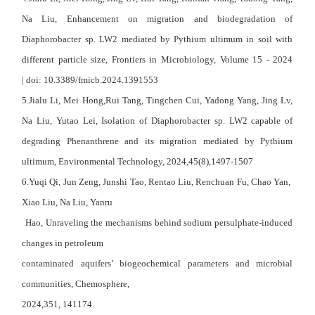
Na Liu, Enhancement on migration and biodegradation of
Diaphorobacter sp. LW2 mediated by Pythium ultimum in soil with
different particle size, Frontiers in Microbiology, Volume 15 - 2024
| doi: 10.3389/fmicb.2024.1391553
5.
Jialu Li
, Mei Hong,Rui Tang, Tingchen Cui, Yadong Yang, Jing Lv,
Na Liu, Yutao Lei, Isolation of Diaphorobacter sp. LW2 capable of
degrading Phenanthrene and its migration mediated by Pythium
ultimum, Environmental Technology, 2024,45(8),1497-1507
6.Yuqi Qi, Jun Zeng, Junshi Tao, Rentao Liu, Renchuan Fu, Chao Yan,
Xiao Liu, Na Liu, Yanru
Hao, Unraveling the mechanisms behind sodium persulphate-induced
changes in petroleum
contaminated aquifers’ biogeochemical parameters and microbial
communities, Chemosphere,
2024,351, 141174.