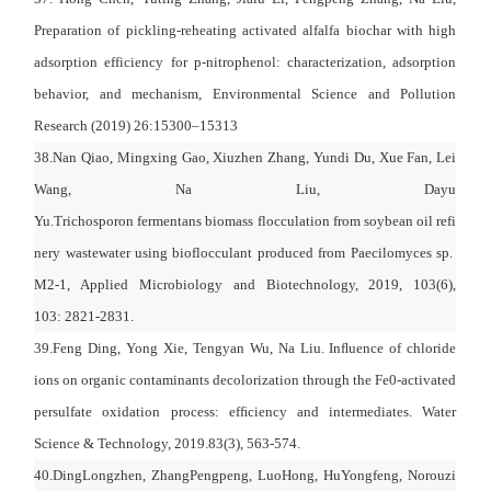
Preparation of pickling-reheating activated alfalfa biochar with high
adsorption efficiency for p-nitrophenol: characterization, adsorption
behavior, and mechanism, Environmental Science and Pollution
Research (2019) 26:15300–15313
38.Nan Qiao, Mingxing Gao, Xiuzhen Zhang, Yundi Du, Xue Fan, Lei
Wang, Na Liu, Dayu
Yu.Trichosporon fermentans biomass flocculation from soybean oil refi
nery wastewater using bioflocculant produced from Paecilomyces sp.
M2-1, Applied Microbiology and Biotechnology, 2019, 103(6),
103: 2821-2831.
39.Feng Ding, Yong Xie, Tengyan Wu, Na Liu. Inﬂuence of chloride
ions on organic contaminants decolorization through the Fe0-activated
persulfate oxidation process: efﬁciency and intermediates. Water
Science & Technology, 2019.83(3), 563-574.
40.
DingLongzhen
,
ZhangPengpeng
,
LuoHong
,
HuYongfeng
,
Norouzi