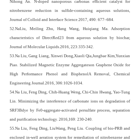
Nihong An. N-doped nanoporous carbonas efficient catalyst for
nitrobenzene reduction in sulfide-containing aqueous solutions,
Journal of Colloid and Interface Science.2017, 490: 677–684.
52.NaLiu, Meiling Zhu, Hang Wang, Huiqiang Ma. Adsorption
characteristics of DirectRed23 from aqueous solution by biochar,
Journal of Molecular Liquids.2016, 223:335-342.
53.Na Liu, Gang Liang, Xinwei Dong,Xiaoli Qia,Jungbae Kim,Yunxian
Piao. Stabilized Magnetic Enzyme Aggregateson Graphene Oxide for
High Performance Phenol and BisphenolA Removal, Chemical
Engineering Journal.2016, 306:1026-1034.
54.Na Liu, Feng Ding, Chih-Huang Weng, Chi-Chin Hwang, Yao-Tung
Lin. Minimizing the interference of carbonate ions on degradation of
SRF3Bdye by Fe0-aggregate-activated persulfate process, separation
and purification technology. 2016,169: 230-240.
55.Na Liu, Feng Ding, LiuWang, Peng Liu. Coupling of bio-PRB and
enclosed in-well aeration system for remediation of nitrobenzene and