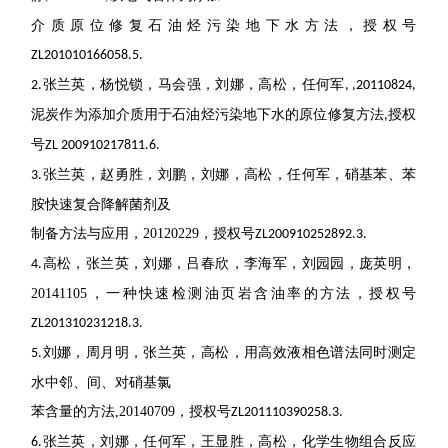
介质原位修复石油烃污染地下水方法，授权号
ZL201010166058.5.
张兰英，杨悦锁，马会强，刘娜，高松，任何军
2.
, ,20110824,
泥炭作为添加介质用于石油烃污染地下水的原位修复方法
授权
,
号
ZL 200910217811.6.
张兰英，赵勇胜，刘鹏，刘娜，高松，任何军，硝基苯、苯
3.
胺快速复合降解菌剂及
制备方法与应用，
20120229
，授权号
ZL200910252892.3.
高松，张兰英，刘娜，吕春欣，李海军，刘园园，庞英明，
4.
20141105
，一种快速检测油页岩含
油率的方法，授权号
ZL201310231218.3.
刘娜，周月明，张兰英，高松，用高效液相色谱法同时测定
5.
水中邻、间、对硝基氯
苯含量的方法
,20140709
，授权号
ZL201110390258.3.
张兰英，刘娜，任何军，王显胜，高松，化学生物组合反应
6.