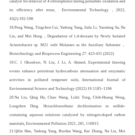
catalyst for removal of 4-chlorophenol during persulfate oxidation and
its efficiency after reuse, Environmental Technology , 2022,
43(2):192-198.
18.Peng Wang, Tingchen Cui, Yadong Yang, Jialu Li, Yaoming Su, Na
Liu, and Mei Hong
，
Degradation of 1,4-dioxane by Newly Isolated
Acinetobacter sp. M21 with Molasses as the Auxiliary Substrate
，
Biotechnology and Bioprocess Engineering 27: 423-431 (2022)
19.C. J. Okonkwo, N. Liu, J. Li, A. Ahmed, Experimental thawing
events enhance petroleum hydrocarbons attenuation and enzymatic
activities in polluted temperate soils, International Journal of
Environmental Science and Technology (2022) 19:1185–1196
20.Na Liu, Qing Hu, Chao Wang, Lizhi Tong, Chih-Huang Weng,
Longzhen Ding. Hexachloroethane dechlorination in sulfide-
containing aqueous solutions catalyzed by nitrogen-doped carbon
materials,
Environmental Pollution
2021, 281, 116915.
21.Qilin Han, Yadong Yang, Ruofan Wang, Kai Zhang, Na Liu, Mei