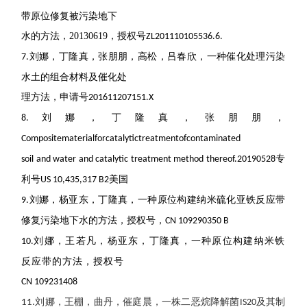
带原位修复被污染地下
水的方法，
20130619
，授权号
ZL201110105536.6.
刘娜，丁隆真，张朋朋，高松，吕春欣，一种催化处理污染
7.
水土的组合材料及催化处
理方法，申请号
201611207151.X
刘娜，丁隆真，张朋朋，
8.
Compositematerialforcatalytictreatmentofcontaminated
专
soil and water and catalytic treatment method thereof.
20190528
利号
美国
US 10,435,317 B2
刘娜，杨亚东，丁隆真，一种原位构建纳米硫化亚铁反应带
9.
修复污染地下水的方法，授权号，
CN 109290350 B
刘娜，王若凡，杨亚东，丁隆真，一种原位构建纳米铁
10.
反应带的方法，授权号
CN 109231408
刘娜，王棚，曲丹，催庭晨，一株二恶烷降解菌
及其制
11.
IS20