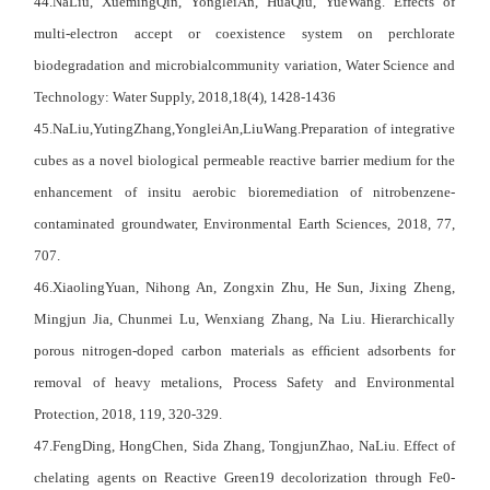
44.NaLiu, XuemingQin, YongleiAn, HuaQiu, YueWang. Effects of
multi-electron accept or coexistence system on perchlorate
biodegradation and microbialcommunity variation, Water Science and
Technology: Water Supply, 2018,18(4), 1428-1436
45.NaLiu,YutingZhang,YongleiAn,LiuWang.Preparation of integrative
cubes as a novel biological permeable reactive barrier medium for the
enhancement of insitu aerobic bioremediation of nitrobenzene-
contaminated groundwater, Environmental Earth Sciences, 2018, 77,
707.
46.XiaolingYuan, Nihong An, Zongxin Zhu, He Sun, Jixing Zheng,
Mingjun Jia, Chunmei Lu, Wenxiang Zhang, Na Liu. Hierarchically
porous nitrogen-doped carbon materials as efﬁcient adsorbents for
removal of heavy metalions, Process Safety and Environmental
Protection, 2018, 119, 320-329.
47.FengDing, HongChen, Sida Zhang, TongjunZhao, NaLiu. Effect of
chelating agents on Reactive Green19 decolorization through Fe0-