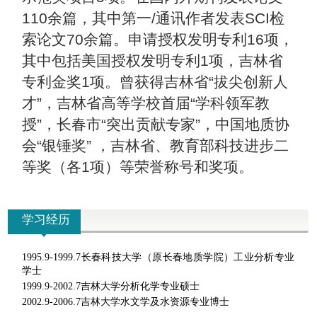
110余篇，其中第一/通讯作者发表SCI检
索论文70余篇。申请授权发明专利16项，
其中包括美国授权发明专利1项，吉林省
专利金奖1项。曾获得吉林省“拔尖创新人
才”，吉林省高等学校首届“学科领军教
授”，长春市“突出贡献专家”，中国地质协
会“银锤奖” ，吉林省、教育部科技进步二
等奖（各1项）等荣誉称号和奖项。
学习经历
1995.9-1999.7
长春科技大学（原长春地质学院）工业分析专业
学士
1999.9-2002.7
吉林大学分析化学专业硕士
2002.9-2006.7
吉林大学水文学及水资源专业博士