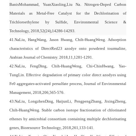
BanisMohammad
,
YuanXiaoling
,
Liu Na
.
Nitrogen-Doped Carbon
Materials as Metal-Free Catalyst for the Dechlorination of
Trichloroethylene by Sulfide, Environmental Science &
Technology,
2018,52(24),14286-14293.
41.NaLiu, HangWang, Jason Hwang, Chih-HuangWeng. Adsorption
characteristics of DirectRed23 azodye onto powdered tourmaline,
Arabian Journal of Chemistry. 2018,11,1281-1291.
42.NaLiu, FengDing, Chih-HuangWeng, Chi-ChinHwang, Yao-
TungLin. Effective degradation of primary color direct azodyes using
Fe0 aggregates-activated persulfate process, Journal of Environmental
Management, 2018,206,565-576.
43.NaLiu, LongzhenDing, HaijunLi, PengpengZhang, JixingZheng,
Chih-HuangWeng. Stable carbon isotope fractionation of chlorinated
ethenes by amicrobial consortium containing multiple dechlorinating
genes, Bioresource Technology, 2018,261,133-141.