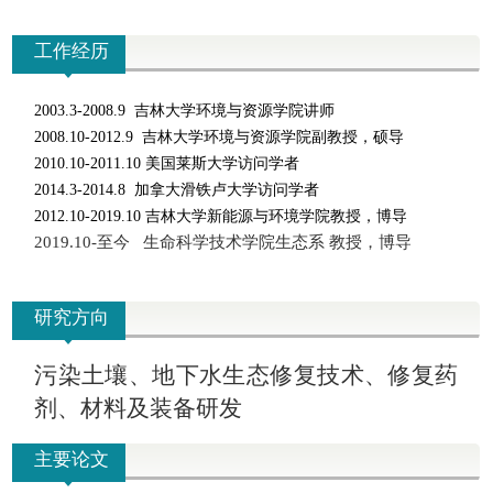
工作经历
2003.3-2008.9
吉林大学环境与资源学院讲师
2008.10-2012.9
吉林大学环境与资源学院副教授，硕导
2010.10-2011.10
美国莱斯大学访问学者
2014.3-2014.8
加拿大滑铁卢大学访问学者
2012.10-2019.10
吉林大学新能源与环境学院教授，博导
2019.10-
至今 生命科学技术学院生态系 教授，博导
研究方向
污染土壤、地下水生态修复技术、修复药
剂、材料及装备研发
主要论文