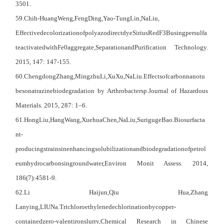
3501.
59
.Chih-Huang
Weng,
Feng
Ding,
Yao-Tung
Lin,
Na
Liu
,
Effective
decolorization
of
polyazodirect
dye
SiriusRedF3
Busing
persulfa
te
activated
with
Fe0
aggregate,
Separation
and
Purification Technology.
2015, 147: 147-155.
60
.Chengdong
Zhang,
Mingzhu
Li,
Xu
Xu,
Na
Liu.
Effects
of
carbon
nanotu
bes
on
atrazine
biodegradation by Arthrobactersp.Journal of Hazardous
Materials. 2015, 287: 1–6.
61
.Hong
Liu,
Hang
Wang,
Xuehua
Chen,
Na
Liu,
Suriguge
Bao.
Biosurfacta
nt-
producing
strains
in
enhancing
solubilization
and
biodegradation
of
petrol
eum
hydrocarbons
in
groundwater,
Environ Monit Assess. 2014,
186(7):4581-9.
62
.L
i
Haijun,
Q
iu
Hua,
Z
hang
Lanying,
LIU
Na.Trichloroethylene
dechlorination
by
copper-
contained
zero-valent
iron
slurry,
C
hemical
R
esearch in
C
hinese