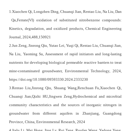
1.Xiaochen Qi, Longzhen Ding, Chuanqi Jian, Rentao Liu, Na Liu, Dan
Qu,Ferrate(VI) oxidation of substituted nitrobenzene compounds:
Kinetics, degradation, and oxidized products, Chemical Engineering
Journal, 2024,488,150921
2.
Jun Zeng
,
Jinrong Qiu
,
Yutao Lei
,
Yuqi Qi
,
Rentao Liu
,
Chuanqi Jian
,
Na Liu
,
Yaoming Su
, Assessment of rapid initiators and long-lasting
nutrients for developing biological permeable reactive barriers to treat
mine-contaminated groundwater, Environmental Technology, 2024,
https://doi.org/10.1080/09593330.2024.2333230
3.Rentao Liu,Jinrong Qiu, Shuang Wang,Renchuan Fu,Xiaochen Qi,
Chuanqi Jian,Qizhi HU,Jingwen Zeng,Hydrochemical and microbial
community characteristics and the sources of inorganic nitrogen in
groundwater from different aquifers in Zhanjiang, Guangdong
Province, China, Environmental Research, 2024
4.Jialu Li, Mei Hong, Jing Lv, Rui Tang, Ruofan Wang, Yadong Yang,