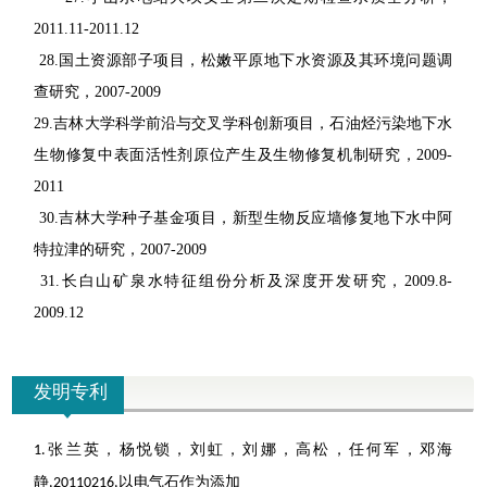
2011.11-2011.12
28.
国土资源部子项目，松嫩平原地下水资源及其环境问题调
查研究，
2007-2009
29.
吉林大学科学前沿与交叉学科创新项目，石油烃污染地下水
生物修复中表面活性剂原位产生及生物修复机制研究，
2009-
2011
30.
吉林大学种子基金项目，新型生物反应墙修复地下水中阿
特拉津的研究，
2007-2009
31.
长白山矿泉水特征组份分析及深度开发研究，
2009.8-
2009.12
发明专利
张兰英，杨悦锁，刘虹，刘娜，高松，任何军，邓海
1.
静
以电气石作为添加
,20110216,