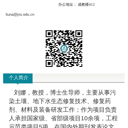
办公地址：
成教楼412
liuna@jnu.edu.cn
个人简介
刘娜，教授，博士生导师，主要从事污
染土壤、地下水生态修复技术、修复药
剂、材料及装备研发工作；作为项目负责
人承担国家级、省部级项目10余项，工程
示范类项目5项。在国内外期刊发表论文