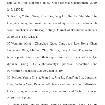
zero-valent iron supported on oak wood biochar. Chemosphere, 2020,
245: 125542.
34.Na Liu, Yuting Zhang, Chao Xu, Peng Liu, Jing Lv, YingYing Liu,
Qiaoying Wang. Removal mechanisms of aqueous Cr(VI) using apple
wood biochar: a spectroscopic study. Journal of Hazardous materials,
2020, 384 (15), 121371.
35.Wenmin Wang , Zhenghao Qiao, Gang-Juan Lee, Hong Chen,
Longzhen Ding, Meiling Zhu, Na Liu, Jerry J. Wu. Preparation of
ternary photocatalysts and their application in the degradation of 1,4-
dioxane using O3/UV/photocatalyst process. Separation and
Purification Technology. 2020(235)116-194.
36. Na Liu, Yuting Zhang, Peng Liu, Jing Lv, YingYing Liu, Longzhen
Ding, Yadong Yang. Removal efficiency and mechanisms of dissolved
Cr(VI) using oak wood biochar, Desalination and Water Treatment,
2019, 166, 334-343.
37. Hong Chen, Yuting Zhang, Jialu Li, Pengpeng Zhang, Na Liu,