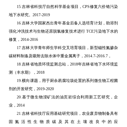
15
.
吉林省科技厅自然科学基金项目，
CPS
修复六价铬污染
地下水研究。
2017-2019
16.
吉林大学国家杰出青年基金后备人选培育计划，助溶剂
强化冲洗技术与生物还原脱氯
修复技术进行
TCE
污染地下水的
修复，
2014-2016
17.
吉林大学青年师生学科交叉培育项目，新型磁性氮掺杂
碳材料制备及吸附去除水体中
重金属离子，
2014.7-2016.7
，
18.
吉林省地质环境监测总站，
2018
年吉林省地下水环境监
测（丰水期），
2018
19.
横向课题，用于厨余易腐垃圾处置的系列微生物工程菌
剂的开发研究，
2019-2020
20.
基于微生物浸矿法的油页岩综合利用新工艺研究，企
业，
2014
21.
吉林省科技厅应用基础研究项目，农业废弃物制备具有
固氮活性生物质碳及其在土壤
改良中的应