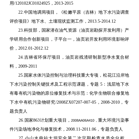
用
/120102JC01024925
，
2013-2015
22.
中国地调局项目，《松嫩平原（吉林）地下水污染调查
评价项目》地下水、土壤现状
监测工作，
2013.5-2014.12
23.
科技部，国家潜在油气资源（油页岩勘探开发利用）产
学研用合作创新项目，子平
台一，油页岩开发利用环境影响评
价，
2012.01-2012.12
24.
吉林省环保厅项目，油页岩残渣研制新型净水复合材
料，
2009-2011
25.
国家水体污染控制与治理科技重大专项，松花江沿岸地
下水污染控制关键技术及工
程示范课题，专题
5
：浅层地下水
有毒有机污染物的原位修复技术与示范：化学生物联合修
复地
下水中有机污染物研究
/2008ZX07207-007-05
，
2008-2010
，
专
题
负责人
26.
国家
863
计划重大项目，
重大环境污染事
2008AA06A410
，
件污染场地净化与修复技术，
2008.11-2011.06
，
专题
负责人
27.
小山水电站大坝安全第二次定期检查水质全分析，