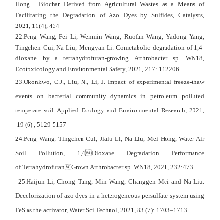
Hong. Biochar Derived from Agricultural Wastes as a Means of
Facilitating the Degradation of Azo Dyes by Sulfides, Catalysts,
2021,
11
(4), 434
22.Peng Wang, Fei Li, Wenmin Wang, Ruofan Wang, Yadong Yang,
Tingchen Cui, Na Liu, Mengyan Li. Cometabolic degradation of 1,4-
dioxane by a tetrahydrofuran-growing Arthrobacter sp. WN18,
Ecotoxicology and Environmental Safety, 2021, 217: 112206.
23.Okonkwo, C.J., Liu, N., Li, J. Impact of experimental freeze-thaw
events on bacterial community dynamics in petroleum polluted
temperate soil. Applied Ecology and Environmental Research, 2021,
19 (6) , 5129-5157
24.Peng Wang, Tingchen Cui, Jialu Li, Na Liu, Mei Hong, Water Air
Soil Pollution, 1,4Dioxane Degradation Performance
of TetrahydrofuranGrown Arthrobacter sp. WN18, 2021, 232:473
25.Haijun Li, Chong Tang, Min Wang, Changgen Mei and Na Liu.
Decolorization of azo dyes in a heterogeneous persulfate system using
FeS as the activator, Water Sci Technol, 2021, 83 (7): 1703–1713.