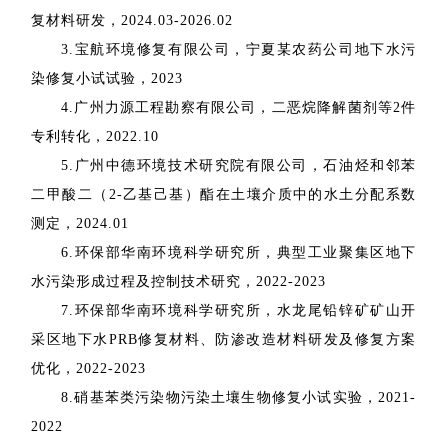
复材料研发，
2024.03-2026.02
3.
宝航环境修复有限公司，宁夏某农药公司地下水污
染修复小试试验，
2023
4.
广州力源工程勘察有限公司，二恶烷降解菌剂等
2
件
专利转化，
2022.10
5.
广州中德环境技术研究院有限公司，石油烃和邻苯
二甲酸二（
2-
乙基己基）酯在土壤介质中的水土分配系数
测定，
2024.01
6.
环保部华南环境科学研究所，典型工业聚集区地下
水污染形成过程及控制技术研究，
2022-2023
7.
环保部华南环境科学研究所，水龙尾铅锌矿矿山开
采区地下水
PRB
修复材料、防渗改造材料研发及修复方案
优化，
2022-2023
8.
硝基苯类污染物污染土壤生物修复小试实验，
2021-
2022