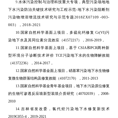
9.
水体污染控制与治理科技重大专项，典型污染场地地
下水污染防治关键技术研究与工程示范
-
地下水污染阻断剂
污染物增溶增流技术研究与示范专题
2018ZX07109 -003-
003
），
2018-2021
10.
国家自然科学基面上项目，多硫化钙修复
Cr(VI)
污
染地下水及其同位素分流效应
（
41572217
），
2016-2019
，
11.
国家自然科学基面上项目，基于
CSIA
和
PCR
两种新
型环境分子诊断技术评价
TCE
污染地下水的生物降解效能
（
41372236
），
2014-2017
，
12.
国家自然科学基金面上项目，硝基苯污染地下水生物修
复微生物群落结构及修复效能
（
41072170
），
2011-2013
13.
国家自然科学基金青年基金项目，地下水污染原位修复
的生物可渗透反应墙新型装填
介质研究（
40702039
），
2008-
2010
14.
吉林省发改委，氯代烃污染地下水修复新技术
2019C055-4
，
2019-2021