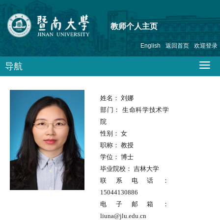
教师个人主页
English
返回首页
欢迎登录
导航
姓名：
刘娜
部门：
生命科学技术学
院
性别：
女
职称：
教授
学位：
博士
毕业院校：
吉林大学
联系电话：
15044130886
电子邮箱：
liuna@jlu.edu.cn