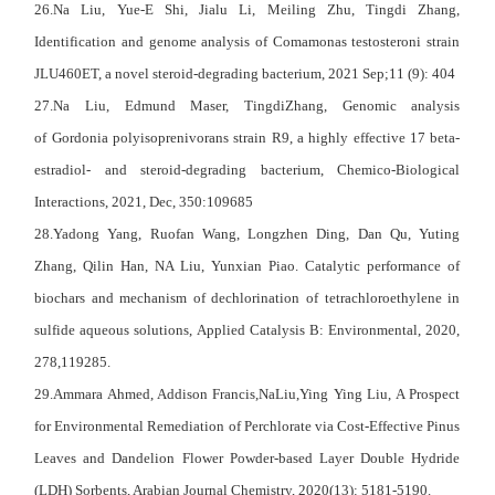
26.Na Liu, Yue-E Shi,
Jialu Li
,
Meiling Zhu
,
Tingdi Zhang
,
Identification and genome analysis of Comamonas testosteroni strain
JLU460ET, a novel steroid-degrading bacterium, 2021 Sep;11 (9): 404
27.Na Liu, Edmund Maser, TingdiZhang, Genomic analysis
of Gordonia polyisoprenivorans strain R9, a highly effective 17 beta-
estradiol- and steroid-degrading bacterium,
Chemico-Biological
Interactions
, 2021, Dec, 350:109685
28.Yadong Yang, Ruofan Wang, Longzhen Ding, Dan Qu, Yuting
Zhang, Qilin Han, NA Liu, Yunxian Piao. Catalytic performance of
biochars and mechanism of dechlorination of tetrachloroethylene in
sulfide aqueous solutions, Applied Catalysis B: Environmental, 2020,
278,119285.
29.Ammara Ahmed, Addison Francis,NaLiu,Ying Ying Liu, A Prospect
for Environmental Remediation of Perchlorate via Cost-Effective Pinus
Leaves and Dandelion Flower Powder-based Layer Double Hydride
(LDH) Sorbents, Arabian Journal Chemistry, 2020(13): 5181-5190.