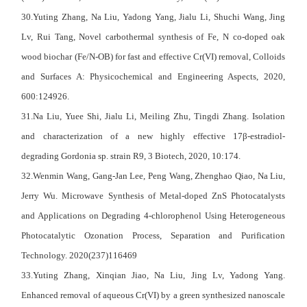
30.Yuting Zhang, Na Liu, Yadong Yang, Jialu Li, Shuchi Wang, Jing
Lv, Rui Tang, Novel carbothermal synthesis of Fe, N co-doped oak
wood biochar (Fe/N-OB) for fast and effective Cr(VI) removal, Colloids
and Surfaces A: Physicochemical and Engineering Aspects, 2020,
600:124926.
31.Na Liu, Yuee Shi, Jialu Li, Meiling Zhu, Tingdi Zhang. Isolation
and characterization of a new highly effective 17β-estradiol-
degrading Gordonia sp. strain R9, 3 Biotech, 2020, 10:174.
32.Wenmin Wang, Gang-Jan Lee, Peng Wang, Zhenghao Qiao, Na Liu,
Jerry Wu. Microwave Synthesis of Metal-doped ZnS Photocatalysts
and Applications on Degrading 4-chlorophenol Using Heterogeneous
Photocatalytic Ozonation Process, Separation and Purification
Technology. 2020(237)116469
33.Yuting Zhang, Xinqian Jiao, Na Liu, Jing Lv, Yadong Yang.
Enhanced removal of aqueous Cr(VI) by a green synthesized nanoscale