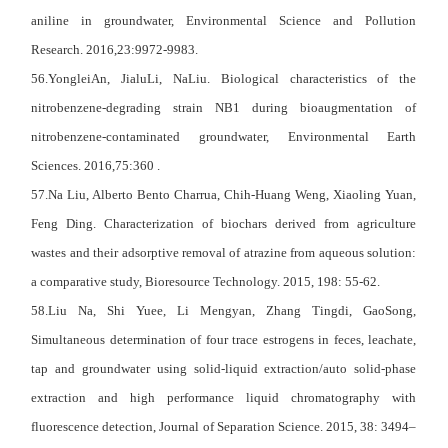
aniline in groundwater, Environmental Science and Pollution
Research. 2016,23:9972-9983.
56.YongleiAn, JialuLi, NaLiu. Biological characteristics of the
nitrobenzene-degrading strain NB1 during bioaugmentation of
nitrobenzene-contaminated groundwater, Environmental Earth
Sciences. 2016,75:360 .
57.Na Liu, Alberto Bento Charrua, Chih-Huang Weng, Xiaoling Yuan,
Feng Ding. Characterization of biochars derived from agriculture
wastes and their adsorptive removal of atrazine from aqueous solution:
a comparative study, Bioresource Technology. 2015, 198: 55-62.
58.Liu Na, Shi Yuee, Li Mengyan, Zhang Tingdi, GaoSong,
Simultaneous determination of four trace estrogens in feces, leachate,
tap and groundwater using solid-liquid extraction/auto solid-phase
extraction and high performance liquid chromatography with
fluorescence detection, Journal of Separation Science. 2015, 38: 3494–