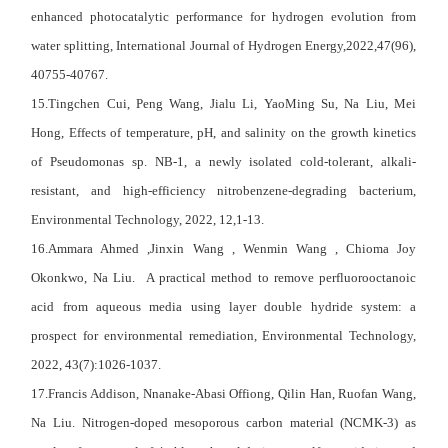
enhanced photocatalytic performance for hydrogen evolution from
water splitting, International Journal of Hydrogen Energy,2022,47(96),
40755-40767.
15.
Tingchen Cui
,
Peng Wang
,
Jialu Li
,
YaoMing Su
,
Na Liu
,
Mei
Hong
, Effects of temperature, pH, and salinity on the growth kinetics
of Pseudomonas sp. NB-1, a newly isolated cold-tolerant, alkali-
resistant, and high-efficiency nitrobenzene-degrading bacterium,
Environmental Technology, 2022, 12,1-13.
16.Ammara Ahmed ,Jinxin Wang , Wenmin Wang , Chioma Joy
Okonkwo, Na Liu. A practical method to remove perfluorooctanoic
acid from aqueous media using layer double hydride system: a
prospect for environmental remediation, Environmental Technology,
2022, 43(7):1026-1037.
17.Francis Addison, Nnanake-Abasi Offiong, Qilin Han, Ruofan Wang,
Na Liu. Nitrogen-doped mesoporous carbon material (NCMK-3) as