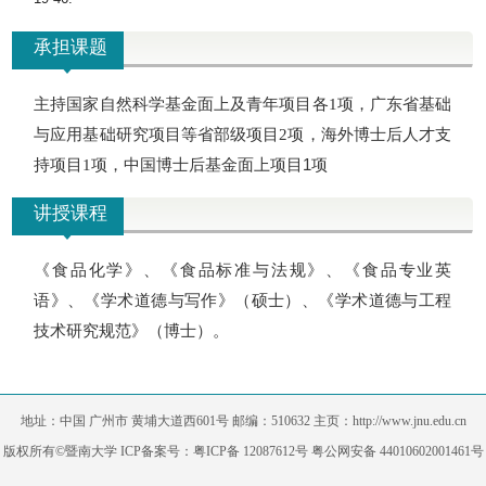
承担课题
主持国家自然科学基金面上及青年项目各
项，广东省基础
1
与应用基础研究项目等省部级项目
项，海外博士后人才支
2
持项目
项，中国博士后基金面上项目1项
1
讲授课程
《食品化学》、《食品标准与法规》、《食品专业英
语》、《学术道德与写作》（硕士）、《学术道德与工程
技术研究规范》（博士）。
地址：中国 广州市 黄埔大道西601号 邮编：510632 主页：http://www.jnu.edu.cn
版权所有©暨南大学 ICP备案号：粤ICP备 12087612号 粤公网安备 44010602001461号