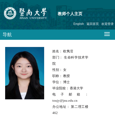
教师个人主页
English
返回首页
欢迎登录
导航
姓名：
欧隽滢
部门：
生命科学技术学
院
性别：
女
职称：
教授
学位：
博士
毕业院校：
香港大学
电子邮箱：
toujy@jnu.edu.cn
办公地址：
第二理工楼
462