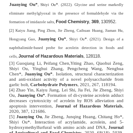
Juanying Ou*
*
, Shiyi Ou
. (2022). Glycine and serine markedly
eliminate methylglyoxal in the presence of formaldehyde via the
Food Chemistry
,
369
, 130952.
formation of imidazole salts,
[2] Kaiyu Jiang, Ping Zhou, Jie Zheng, Caihuan Huang, Jiaman Hu,
Juanying Ou*
*
Hongyang Guo,
, Shiyi Ou
. (2021). Design of a
naphthalimide-based probe for acrolein detection in foods and
Journal of Hazardous Materials
, 128118.
cells,
[3] Guoqiang Li, Peifang Chen,Yiting Zhao, Qiaohui Zeng,
Shiyi Ou, Yinghui Zhang, Pengcheng Wang, Nenghua
Chen*,
Juanying Ou*
. Isolation, structural characterization
and anti-oxidant activity of a novel polysaccharide from
garlic bolt,
Carbohydrate Polymers
, 2021, 267, 118194.
[4] Zhao Yin, Kaiyu Jiang, Lei Shi, Jia Fei, Jie Zheng, Shiyi
Ou,
Juanying Ou*
.
Formation of di-cysteine acrolein adduct
decreases cytotoxicity of acrolein by ROS alleviation and
apoptosis intervention,
Journal of Hazardous Materials
,
2020, 387, 121686.
[5]
Juanying Ou
, Jie Zheng, Junqing Huang, Chitang Ho*,
Shiyi Ou*. Interaction of acrylamide, acrolein, and 5-
hydroxymethylfurfural with amino acids and DNA,
Journal
of Agricultural and Food Chemistry
, 2020, 68(18), 5039-