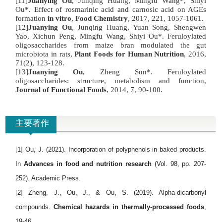
[11]
Juanying Ou
, Junqing Huang, Mingfu Wang*, Shiyi
Ou*. Effect of rosmarinic acid and carnosic acid on AGEs
formation
in vitro
,
Food Chemistry
, 2017, 221, 1057-1061.
[12]
Juanying Ou
, Junqing Huang, Yuan Song, Shengwen
Yao, Xichun Peng, Mingfu Wang, Shiyi Ou*. Feruloylated
oligosaccharides from maize bran modulated the gut
microbiota in rats,
Plant Foods for Human Nutrition
, 2016,
71(2), 123-128.
[13]
Juanying Ou
, Zheng Sun*. Feruloylated
oligosaccharides: structure, metabolism and function,
Journal of Functional Foods
, 2014, 7, 90-100.
主要著作
[1] Ou, J. (2021). Incorporation of polyphenols in baked products.
In
Advances in food and nutrition research
(Vol. 98, pp. 207-
252). Academic Press.
[2] Zheng, J., Ou, J., & Ou, S. (2019). Alpha-dicarbonyl
compounds.
Chemical hazards in thermally-processed foods
,
19-46.