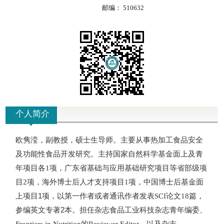
邮编：
510632
个人简介
欧隽滢，副教授，硕士生导师。
主要从事
热加工食品安全
及功能性食品开发研究
。
主持国家自然科学基金面上及青
年项目各
项，广东省基础与应用基础研究项目等省部级项
1
目
项，海外博士后人才支持项目
项，中国博士后基金面
2
1
上项目1项，
以
第一作者或者通讯作者
发表
论文
篇，
SCI
18
参编英文专著2本。担任杂志食品工业科技杂志青年编委、
的
、以及杂志