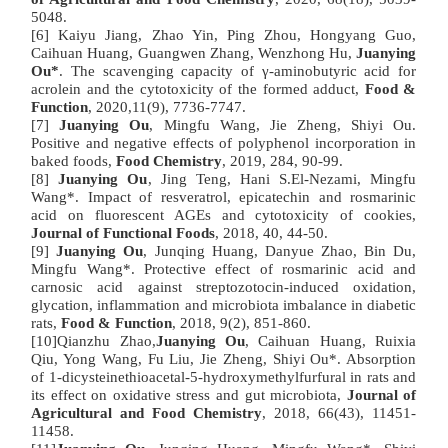
5048.
[6] Kaiyu Jiang, Zhao Yin, Ping Zhou, Hongyang Guo,
Caihuan Huang, Guangwen Zhang, Wenzhong Hu,
Juanying
Ou*
. The scavenging capacity of γ-aminobutyric acid for
acrolein and the cytotoxicity of the formed adduct,
Food &
Function
, 2020,11(9), 7736-7747.
[7]
Juanying Ou
, Mingfu Wang, Jie Zheng, Shiyi Ou.
Positive and negative effects of polyphenol incorporation in
baked foods,
Food Chemistry
, 2019, 284, 90-99.
[8]
Juanying Ou
, Jing Teng, Hani S.El-Nezami, Mingfu
Wang*. Impact of resveratrol, epicatechin and rosmarinic
acid on fluorescent AGEs and cytotoxicity of cookies,
Journal of Functional Foods
, 2018, 40, 44-50.
[9]
Juanying Ou
, Junqing Huang, Danyue Zhao, Bin Du,
Mingfu Wang*. Protective effect of rosmarinic acid and
carnosic acid against streptozotocin-induced oxidation,
glycation, inflammation and microbiota imbalance in diabetic
rats,
Food & Function
, 2018, 9(2), 851-860.
[10]Qianzhu Zhao,
Juanying Ou
, Caihuan Huang, Ruixia
Qiu, Yong Wang, Fu Liu, Jie Zheng, Shiyi Ou*. Absorption
of 1-dicysteinethioacetal-5-hydroxymethylfurfural in rats and
its effect on oxidative stress and gut microbiota,
Journal of
Agricultural and Food Chemistry
, 2018, 66(43), 11451-
11458.