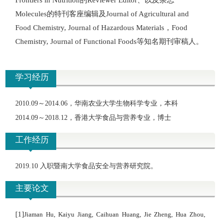
Frontiers in Nutrition
Reviewer Editor
的特刊客座编辑及
Molecules
Journal of Agricultural and
，
Food Chemistry, Journal of Hazardous Materials
Food
等知名期刊审稿人。
Chemistry, Journal of Functional Foods
学习经历
2010.09
～
2014.06
，华南农业大学生物科学专业，本科
2014.09
～
2018.12
，香港大学食品与营养专业，博士
工作经历
2019.10 入职暨南大学食品安全与营养研究院。
主要论文
[1]
Jiaman Hu, Kaiyu Jiang, Caihuan Huang, Jie Zheng, Hua Zhou,