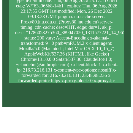
type: text/html date: Thu, 06 Aug 2026 23:17:55 GMT
etag: W/"63a965b8-14b1" expires: Thu, 06 Aug 2026
23:17:55 GMT last-modified: Mon, 26 Dec 2022
09:13:28 GMT pragma: no-cache server:
Proxy80.jnu.edu.cn (Proxy80.jnu.edu.cn) server-
timing: cdn-cache; desc=HIT, edge; dur=1, ak_p;
desc="1786058275360_389047020_1311577221_14_965_10
status: 200 vary: Accept-Encoding x-akamai-
transformed: 9 - 0 pmb=mRUM,2 x-client-agent:
Mozilla/5.0 (Macintosh; Intel Mac OS X 10_15_7)
AppleWebKit/537.36 (KHTML, like Gecko)
Chrome/131.0.0.0 Safari/537.36; ClaudeBot/1.0;
+claudebot@anthropic.com) x-client-block: 1 x-client-
ip: 216.73.216.131 x-content-type-options: nosniff x-
forwarded-for: 216.73.216.131, 23.48.98.236 x-
forwarded-proto: https x-proxy-block: 0 x-proxy-ip:
23.204.98.239 x-real-block: 1 x-real-ip:
216.73.216.131 x-ssl-proto: TLSv1.3