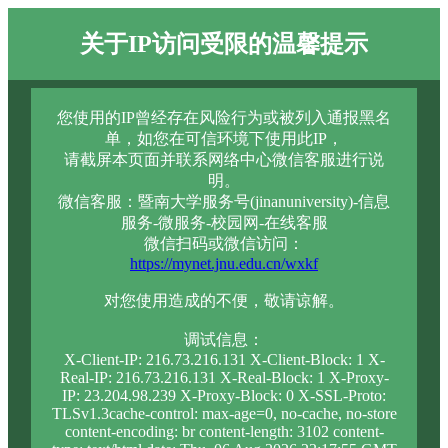
关于IP访问受限的温馨提示
您使用的IP曾经存在风险行为或被列入通报黑名
单，如您在可信环境下使用此IP，
请截屏本页面并联系网络中心微信客服进行说
明。
微信客服：暨南大学服务号(jinanuniversity)-信息
服务-微服务-校园网-在线客服
微信扫码或微信访问：
https://mynet.jnu.edu.cn/wxkf
对您使用造成的不便，敬请谅解。
调试信息：
X-Client-IP: 216.73.216.131 X-Client-Block: 1 X-
Real-IP: 216.73.216.131 X-Real-Block: 1 X-Proxy-
IP: 23.204.98.239 X-Proxy-Block: 0 X-SSL-Proto:
TLSv1.3cache-control: max-age=0, no-cache, no-store
content-encoding: br content-length: 3102 content-