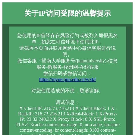
关于IP访问受限的温馨提示
您使用的IP曾经存在风险行为或被列入通报黑名
单，如您在可信环境下使用此IP，
请截屏本页面并联系网络中心微信客服进行说
明。
微信客服：暨南大学服务号(jinanuniversity)-信息
服务-微服务-校园网-在线客服
微信扫码或微信访问：
https://mynet.jnu.edu.cn/wxkf
对您使用造成的不便，敬请谅解。
调试信息：
X-Client-IP: 216.73.216.213 X-Client-Block: 1 X-
Real-IP: 216.73.216.213 X-Real-Block: 1 X-Proxy-
IP: 23.32.240.32 X-Proxy-Block: 0 X-SSL-Proto:
TLSv1.3cache-control: max-age=0, no-cache, no-store
content-encoding: br content-length: 3100 content-