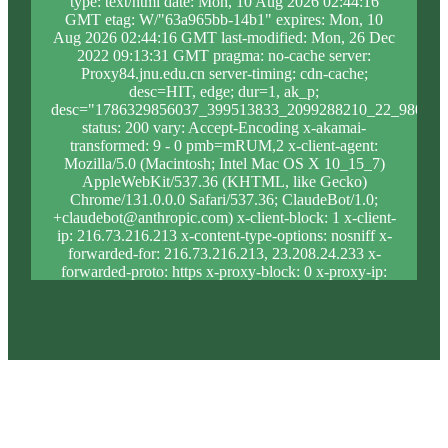
type: text/html date: Mon, 10 Aug 2026 02:44:16
GMT etag: W/"63a965bb-14b1" expires: Mon, 10
Aug 2026 02:44:16 GMT last-modified: Mon, 26 Dec
2022 09:13:31 GMT pragma: no-cache server:
Proxy84.jnu.edu.cn server-timing: cdn-cache;
desc=HIT, edge; dur=1, ak_p;
desc="1786329856037_399513833_2099288210_22_980_9_
status: 200 vary: Accept-Encoding x-akamai-
transformed: 9 - 0 pmb=mRUM,2 x-client-agent:
Mozilla/5.0 (Macintosh; Intel Mac OS X 10_15_7)
AppleWebKit/537.36 (KHTML, like Gecko)
Chrome/131.0.0.0 Safari/537.36; ClaudeBot/1.0;
+claudebot@anthropic.com) x-client-block: 1 x-client-
ip: 216.73.216.213 x-content-type-options: nosniff x-
forwarded-for: 216.73.216.213, 23.208.24.233 x-
forwarded-proto: https x-proxy-block: 0 x-proxy-ip:
23.32.240.32 x-real-block: 1 x-real-ip: 216.73.216.213
x-ssl-proto: TLSv1.3