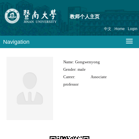
教师个人主页
中文
Home
Login
Navigation
Name:
Gongwenyong
Gender:
male
Career:
Associate
professor