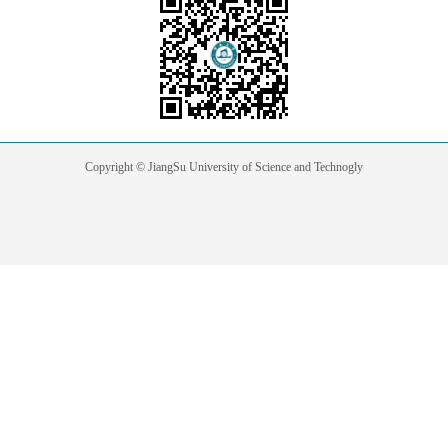
Copyright © JiangSu University of Science and Technogly