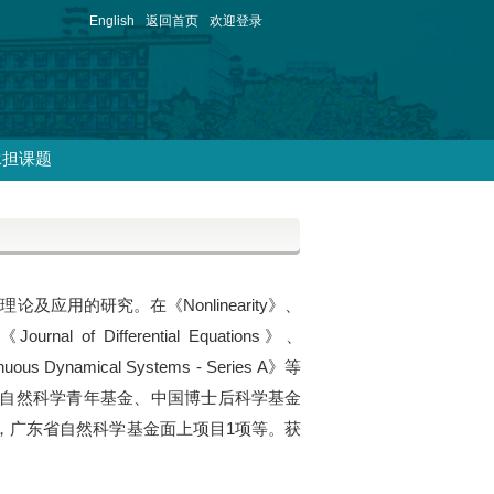
English
返回首页
欢迎登录
承担课题
应用的研究。在《Nonlinearity》、
ournal of Differential Equations》、
inuous Dynamical Systems - Series A》等
家自然科学青年基金、中国博士后科学基金
，广东省自然科学基金面上项目1项等。获