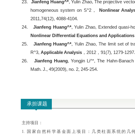
23.
Jianfeng Huang^*
, Yulin Zhao, The projective vector
homogeneous system on S^2
，
Nonlinear Analy
2011,74(12), 4088-4104.
24.
Jianfeng Huang^*
, Yulin Zhao, Extended quasi-
Nonlinear Differential Equations and Applications
25.
Jianfeng Huang^*
, Yulin Zhao, The limit set of 
R^3,
Applicable Analysis
，
2012
，
91(7), 1279-1297
26.
Jianfeng Huang
, Yongjin Li^*, The Hahn-Banach
Math. J., 49(2009), no. 2, 245-254.
承担课题
主持项目：
1. 国家自然科学基金面上项目：几类柱面系统的几何性