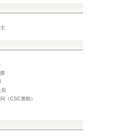
博士
授
教授
师
士后
术访问（CSC资助）