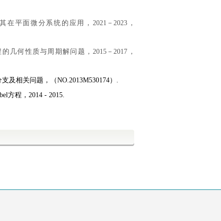
其在平面微分系统的应用，2021－2023，
的几何性质与周期解问题，2015－2017，
分支及相关问题，（
NO
.2013M
530174
）
.
，2014 - 2015.