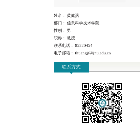
姓名：
黄健沨
部门：
信息科学技术学院
性别：
男
职称：
教授
联系电话：
85220454
电子邮箱：
thuangjf@jnu.edu.cn
联系方式