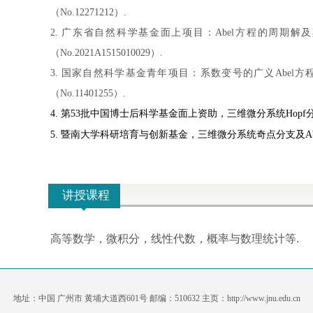
（No.12271212）.
2. 广东省自然科学基金面上项目：Abel方程的周期解及
（No.2021A1515010029）.
3. 国家自然科学基金青年项目：系数变号的广义Abel方程
（No.11401255）.
4. 第
53
批中
国
博士后科学基金面上资助，三维微分系统
Hopf
5. 暨南大学科研培育与创新基金，三维微分系统奇点分支及Abel方程
讲授课程
高等数学，微积分，线性代数，概率与数理统计等.
地址：中国 广州市 黄埔大道西601号 邮编：510632 主页：http://www.jnu.edu.cn