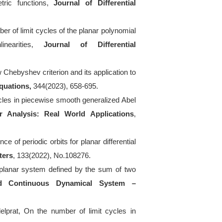
etric functions,
Journal of Differential
ber of limit cycles of the planar polynomial
inearities,
Journal of Differential
Chebyshev criterion and its application to
Equations,
344(2023), 658-695.
ycles in piecewise smooth generalized Abel
r Analysis: Real World Applications
,
ce of periodic orbits for planar differential
ters
, 133(2022), No.108276.
f planar system defined by the sum of two
nd Continuous Dynamical System
–
delprat, On the number of limit cycles in