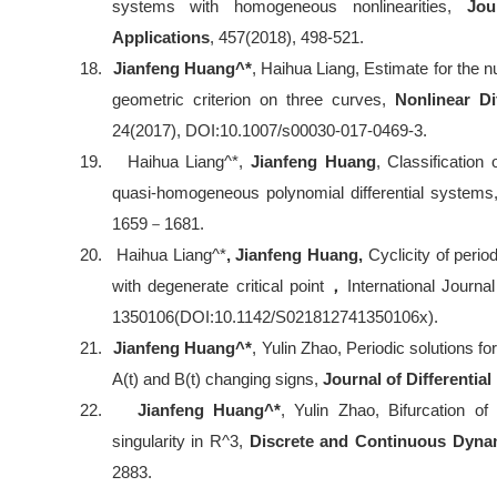
systems with homogeneous nonlinearities,
Jou
Applications
, 457(2018), 498-521.
18.
Jianfeng Huang^*
, Haihua Liang, Estimate for the n
geometric criterion on three curves,
Nonlinear Di
24(2017), DOI:10.1007/s00030-017-0469-3.
19.
Haihua Liang^*,
Jianfeng Huang
, Classification 
quasi-homogeneous polynomial differential system
1659
－
1681.
20.
Haihua Liang^*
, Jianfeng Huang,
Cyclicity of peri
with degenerate critical point
，
International Journa
1350106(DOI:10.1142/S021812741350106x).
21.
Jianfeng Huang^*
, Yulin Zhao, Periodic solutions fo
A(t) and B(t) changing signs,
Journal of Differentia
22.
Jianfeng Huang^*
, Yulin Zhao, Bifurcation of
singularity in R^3,
Discrete and Continuous Dyn
2883.