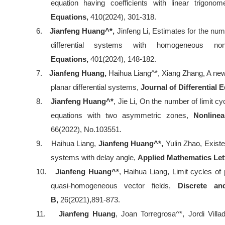
equation having coefficients with linear trigonom
Equations,
410(2024), 301-318.
6.
Jianfeng Huang^*,
Jinfeng Li, Estimates for the num
differential systems with homogeneous nonl
Equations,
401(2024), 148-182.
7.
Jianfeng Huang,
Haihua Liang^*, Xiang Zhang, A new 
planar differential systems,
Journal of Differential 
8.
Jianfeng Huang^*
, Jie Li, On the number of limit c
equations with two asymmetric zones,
Nonlinea
66(2022), No.103551.
9.
Haihua Liang,
Jianfeng Huang^*,
Yulin Zhao, Existen
systems with delay angle,
Applied Mathematics Let
10.
Jianfeng Huang^*
, Haihua Liang, Limit cycles o
quasi-homogeneous vector fields,
Discrete a
B,
26(2021),891-873.
11.
Jianfeng Huang
, Joan Torregrosa^*, Jordi Villa