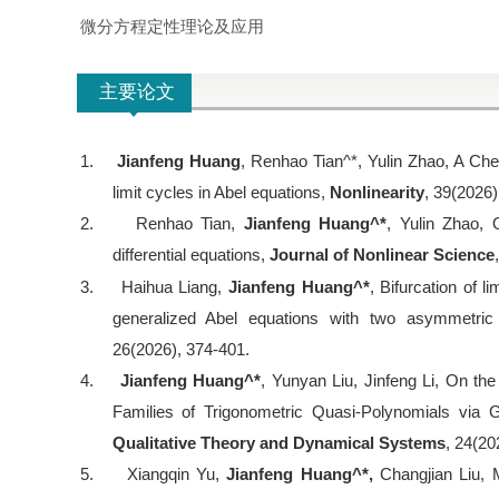
微分方程定性理论及应用
主要论文
1.
Jianfeng Huang
, Renhao Tian^*, Yulin Zhao, A Che
limit cycles in Abel equations,
Nonlinearity
, 39(2026)
2.
Renhao Tian,
Jianfeng Huang^*
, Yulin Zhao, 
differential equations,
Journal of Nonlinear Science
3.
Haihua Liang,
Jianfeng Huang^*
, Bifurcation of 
generalized Abel equations with two asymmetri
26(2026), 374-401.
4.
Jianfeng Huang^*
, Yunyan Liu, Jinfeng Li, On th
Families of Trigonometric Quasi-Polynomials via Ge
Qualitative Theory and Dynamical Systems
, 24(20
5.
Xiangqin Yu,
Jianfeng Huang^*,
Changjian Liu, 