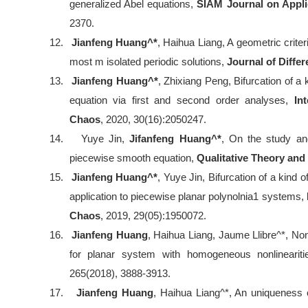
generalized Abel equations,
SIAM Journal on Appl
2370.
12.
Jianfeng Huang^*
, Haihua Liang, A geometric criter
most m isolated periodic solutions,
Journal of Differ
13.
Jianfeng Huang^*
, Zhixiang Peng, Bifurcation of a
equation via first and second order analyses,
In
Chaos
, 2020, 30(16):2050247.
14.
Yuye Jin,
Jifanfeng Huang^*
, On the study and
piecewise smooth equation,
Qualitative Theory an
15.
Jianfeng Huang^*
, Yuye Jin, Bifurcation of a kind o
application to piecewise planar polynolnia1 systems,
Chaos
, 2019, 29(05):1950072.
16.
Jianfeng Huang
, Haihua Liang, Jaume Llibre^*, No
for planar system with homogeneous nonlinearit
265(2018), 3888-3913.
17.
Jianfeng Huang
, Haihua Liang^*, An uniqueness cr