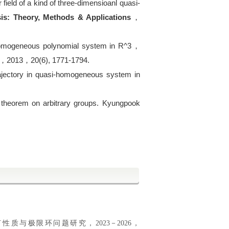
 field of a kind of three-dimensioanl quasi-
sis: Theory, Methods & Applications
，
homogeneous polynomial system in R^3
，
，
2013
，
20(6), 1771-1794.
trajectory in quasi-homogeneous system in
.
 theorem on arbitrary groups. Kyungpook
质与极限环问题研究，2023－2026，