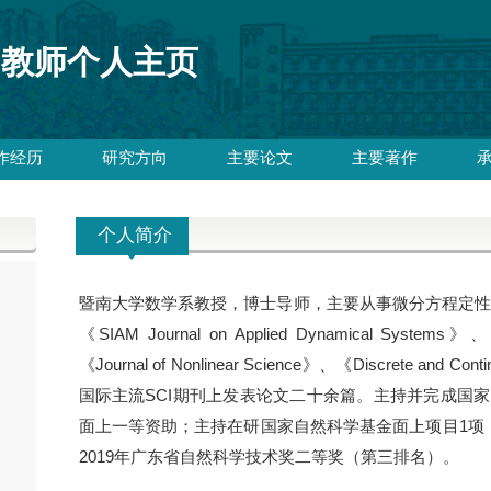
教师个人主页
作经历
研究方向
主要论文
主要著作
个人简介
暨南大学数学系教授，博士导师，主要从事微分方程定性理论及
《SIAM Journal on Applied Dynamical Systems》、《J
《Journal of Nonlinear Science》、《Discrete and Cont
国际主流SCI期刊上发表论文二十余篇。主持并完成国
面上一等资助；主持在研国家自然科学基金面上项目1项
2019年广东省自然科学技术奖二等奖（第三排名）。