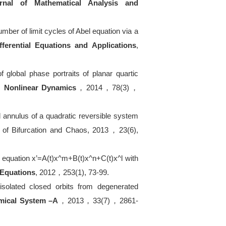
rnal of Mathematical Analysis and
umber of limit cycles of Abel equation via a
fferential Equations and Applications
,
of global phase portraits of planar quartic
s,
Nonlinear Dynamics
，
2014
，
78(3)
，
od annulus of a quadratic reversible system
l of Bifurcation and Chaos, 2013
，
23(6),
r equation x
’
=A(t)x^m+B(t)x^n+C(t)x^l with
l Equations
, 2012
，
253(1), 73-99.
 isolated closed orbits from degenerated
amical System
–
A
，
2013
，
33(7)
，
2861-