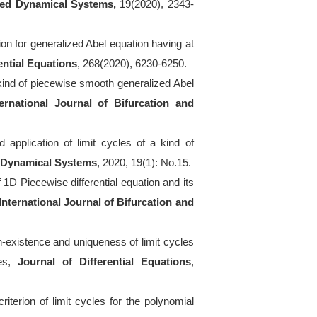
ied Dynamical Systems,
19(2020), 2343-
ion for generalized Abel equation having at
ential Equations
, 268(2020), 6230-6250.
 kind of piecewise smooth generalized Abel
ternational Journal of Bifurcation and
 application of limit cycles of a kind of
d Dynamical Systems
, 2020, 19(1): No.15.
f 1D Piecewise differential equation and its
International Journal of Bifurcation and
n-existence and uniqueness of limit cycles
ies,
Journal of Differential Equations
,
iterion of limit cycles for the polynomial