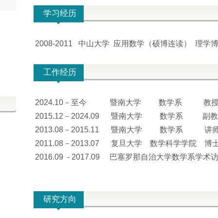
学习经历
2008-2011 中山大学 应用数学（硕博连读） 理学
工作经历
2024.10－至今 暨南大学 数学系 教
2015.12－2024.09 暨南大学 数学系 副
2013.08－2015.11 暨南大学 数学系 讲
2011.08－2013.07 复旦大学 数学科学学院 博
2016.09 - 2017.09 巴塞罗那自治大学数学系学
研究方向