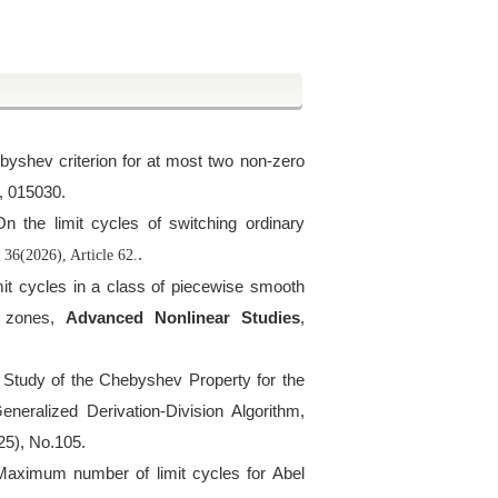
byshev criterion for at most two non-zero
, 015030.
On the limit cycles of switching ordinary
,
.
36(2026), Article 62.
limit cycles in a class of piecewise smooth
c zones,
Advanced Nonlinear Studies
,
e Study of the Chebyshev Property for the
neralized Derivation-Division Algorithm,
25), No.105.
Maximum number of limit cycles for Abel