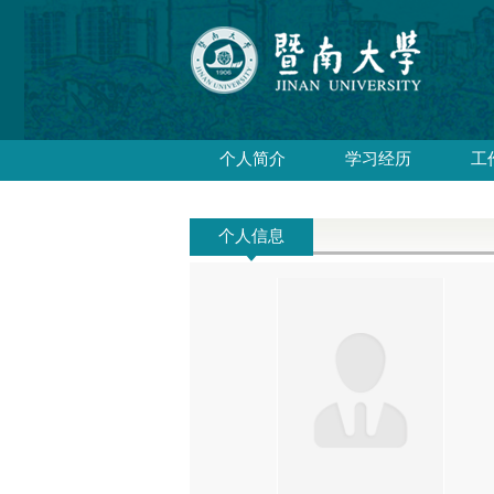
个人简介
学习经历
工
个人信息