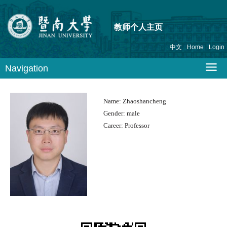
教师个人主页
中文
Home
Login
Navigation
Name:
Zhaoshancheng
Gender:
male
Career:
Professor