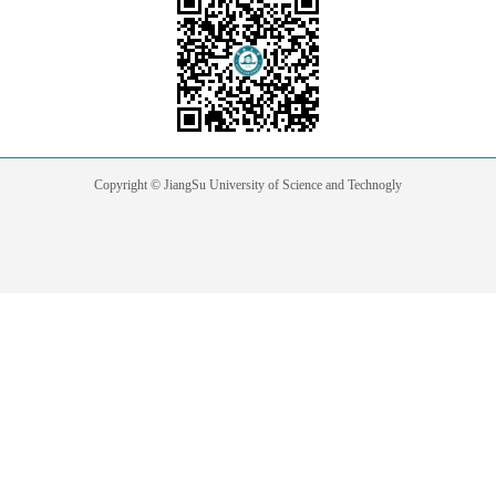
Copyright © JiangSu University of Science and Technogly