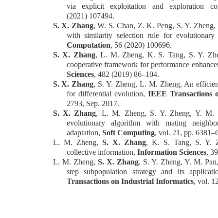
via explicit exploitation and exploration c
(2021)
107494.
S. X. Zhang
, W. S. Chan, Z. K. Peng, S. Y. Zheng,
with similarity selection rule for evolutionary
Computation
, 56 (2020) 100696.
S. X. Zhang
, L. M. Zheng, K. S. Tang, S. Y. Zhe
cooperative framework for performance enhanceme
Sciences
, 482 (2019) 86–104.
S. X. Zhang
, S. Y. Zheng, L. M. Zheng, An efficien
for differentia
l e
volution,
IEEE Transactions o
2793, Sep. 2017.
S. X. Zhang
, L. M. Zheng, S. Y. Zheng, Y. M. P
evolutionary algorithm with mating neighbo
adaptation,
Soft Computing
, vol. 21, pp. 6381
–
L. M. Zheng,
S. X. Zhang
, K. S. Tang, S. Y. Z
collective information,
Information Sciences
, 3
L. M. Zheng,
S. X. Zhang
, S. Y. Zheng, Y. M. Pan,
step subpopulation strategy and its applica
Transactions on Industrial Informatics
, vol. 1