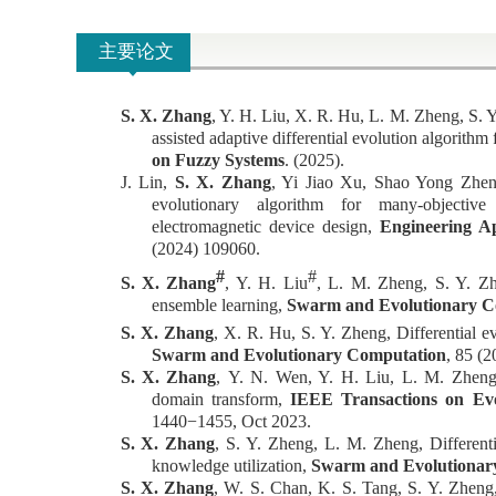
主要论文
S. X. Zhang
, Y. H. Liu, X. R. Hu, L. M. Zheng, S. 
assisted adaptive differential evolution algorithm
on Fuzzy Systems
. (2025).
J. Lin,
S. X. Zhang
, Yi Jiao Xu, Shao Yong Zheng
evolutionary algorithm for many-objective
electromagnetic device design,
Engineering App
(2024)
109060.
#
#
S. X. Zhang
,
Y. H. Liu
, L. M. Zheng, S. Y. Z
ensemble learning,
Swarm and Evolutionary C
S. X. Zhang
, X. R. Hu, S. Y. Zheng, Differential ev
Swarm and Evolutionary Computation
,
85 (2
S. X. Zhang
,
Y. N. Wen, Y. H. Liu, L. M. Zheng, 
domain transform,
IEEE Transactions on Ev
1440−1455, Oct 2023.
S. X. Zhang
, S. Y. Zheng, L. M. Zheng, Differenti
knowledge utilization,
Swarm and Evolutionar
S. X. Zhang
,
W. S. Chan, K. S. Tang, S. Y. Zheng, A