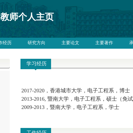
教师个人主页
作经历
研究方向
主要论文
主要著作
学习经历
2017-2020，香港城市大学，电子工程系，博士
2013-2016, 暨南大学，电子工程系，硕士（免
2009-2013，暨南大学，电子工程系，学士
工作经历