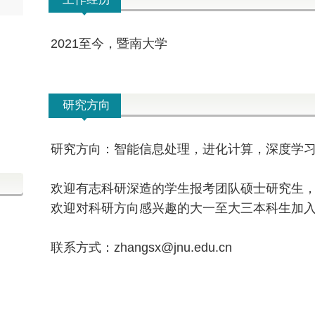
2021至今，暨南大学
研究方向
研究方向：智能信息处理，进化计算，深度学
欢迎有志
科研
深造的学生报考团队硕士研究生
欢迎对科研方向感兴趣的大一至大三本科生加
联系方式：zhangsx@jnu.edu.cn