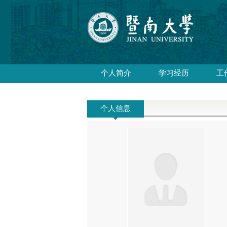
个人简介
学习经历
工
个人信息