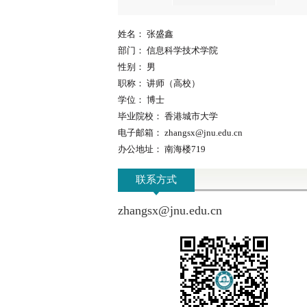
姓名：
张盛鑫
部门：
信息科学技术学院
性别：
男
职称：
讲师（高校）
学位：
博士
毕业院校：
香港城市大学
电子邮箱：
zhangsx@jnu.edu.cn
办公地址：
南海楼719
联系方式
zhangsx@jnu.edu.cn