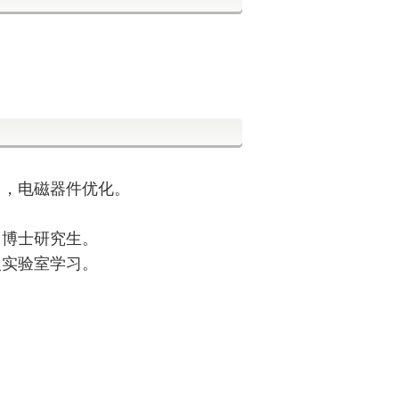
习，电磁器件优化。
，博士研究生。
入实验室学习。