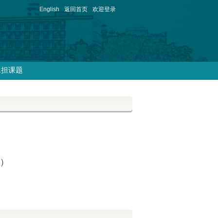
English
返回首页
欢迎登录
承担课题
试）