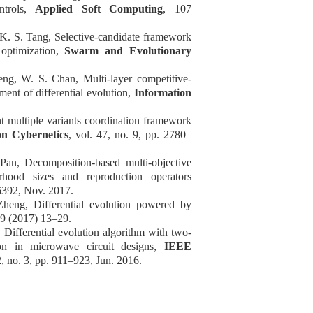
ontrols,
Applied Soft Computing
, 107
K. S. Tang, Selective-candidate framework
 optimization,
Swarm and Evolutionary
ng, W. S. Chan, Multi-layer competitive-
nt of differential evolution,
Information
t multiple variants coordination framework
n Cybernetics
, vol. 47, no. 9, pp. 2780
–
an, Decomposition-based multi-objective
rhood sizes and reproduction operators
6392, Nov. 2017.
heng, Differential evolution powered by
99 (2017) 13
–
29.
 Differential evolution algorithm with two-
tion in microwave circuit designs,
IEEE
2, no. 3, pp. 911
–
923, Jun. 2016.