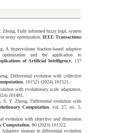
Y. Zheng, Fully informed fuzzy logic system
 for noisy optimization,
IEEE Transactions
, A hypervolume fraction-based adaptive
 optimization and the application to
lications of Artificial Intelligence
,
137
heng
, Differential evolution with collective
omputation
,
101521 (2024) 101521.
olution with evolutionary scale adaptation,
024) 101481.
S. Y. Zheng, Differential evolution with
olutionary Computation
, vol. 27, no. 5,
al evolution with objective and dimension
y Computation
,
80 (2023) 101322.
daptive strategy in differential evolution